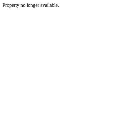
Property no longer available.