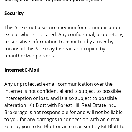
Security
This Site is not a secure medium for communication
except where indicated. Any confidential, proprietary,
or sensitive information transmitted by a user by
means of this Site may be read and copied by
unauthorized persons.
Internet E-Mail
Any unprotected e-mail communication over the
Internet is not confidential and is subject to possible
interception or loss, and is also subject to possible
alteration. Kit Blott with Forest Hill Real Estate Inc.,
Brokerage is not responsible for and will not be liable
to you for any damages in connection with an e-mail
sent by you to Kit Blott or an e-mail sent by Kit Blott to