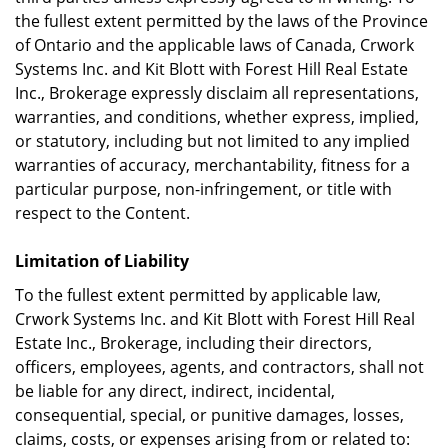
the fullest extent permitted by the laws of the Province
of Ontario and the applicable laws of Canada, Crwork
Systems Inc. and Kit Blott with Forest Hill Real Estate
Inc., Brokerage expressly disclaim all representations,
warranties, and conditions, whether express, implied,
or statutory, including but not limited to any implied
warranties of accuracy, merchantability, fitness for a
particular purpose, non-infringement, or title with
respect to the Content.
Limitation of Liability
To the fullest extent permitted by applicable law,
Crwork Systems Inc. and Kit Blott with Forest Hill Real
Estate Inc., Brokerage, including their directors,
officers, employees, agents, and contractors, shall not
be liable for any direct, indirect, incidental,
consequential, special, or punitive damages, losses,
claims, costs, or expenses arising from or related to: