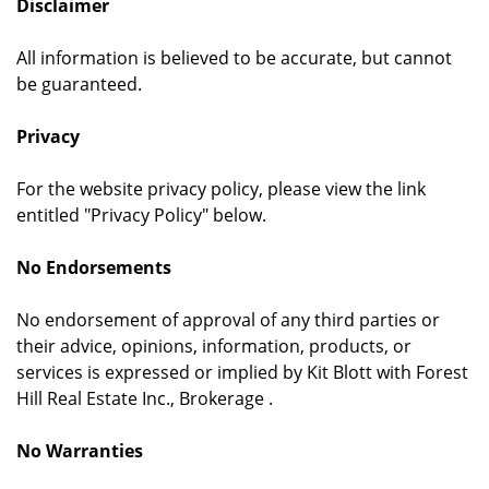
Disclaimer
All information is believed to be accurate, but cannot
be guaranteed.
Privacy
For the website privacy policy, please view the link
entitled "Privacy Policy" below.
No Endorsements
No endorsement of approval of any third parties or
their advice, opinions, information, products, or
services is expressed or implied by Kit Blott with Forest
Hill Real Estate Inc., Brokerage .
No Warranties