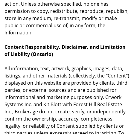
action. Unless otherwise specified, no one has
permission to copy, redistribute, reproduce, republish,
store in any medium, re-transmit, modify or make
public or commercial use of, in any form, the
Information.
Content Responsibility, Disclaimer, and Limitation
of Liability (Ontario)
All information, text, artwork, graphics, images, data,
listings, and other materials (collectively, the "Content")
displayed on this website are provided by clients, third
parties, or external sources and are published for
informational and marketing purposes only. Crwork
Systems Inc. and Kit Blott with Forest Hill Real Estate
Inc., Brokerage do not create, verify, or independently
confirm the ownership, accuracy, completeness,
legality, or reliability of Content supplied by clients or
third parties unless expressly agreed to in writing. To