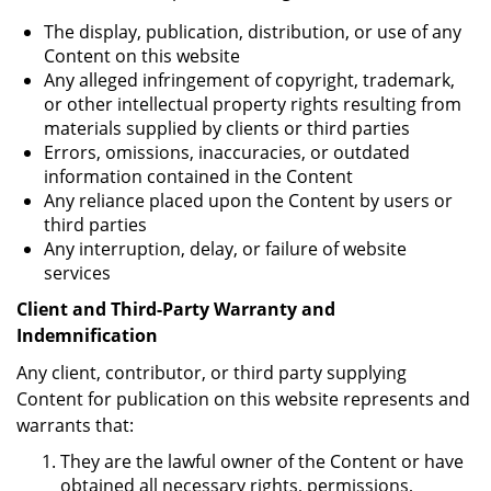
The display, publication, distribution, or use of any
Content on this website
Any alleged infringement of copyright, trademark,
or other intellectual property rights resulting from
materials supplied by clients or third parties
Errors, omissions, inaccuracies, or outdated
information contained in the Content
Any reliance placed upon the Content by users or
third parties
Any interruption, delay, or failure of website
services
Client and Third-Party Warranty and
Indemnification
Any client, contributor, or third party supplying
Content for publication on this website represents and
warrants that:
They are the lawful owner of the Content or have
obtained all necessary rights, permissions,