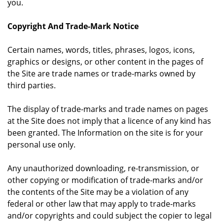
you.
Copyright And Trade-Mark Notice
Certain names, words, titles, phrases, logos, icons,
graphics or designs, or other content in the pages of
the Site are trade names or trade-marks owned by
third parties.
The display of trade-marks and trade names on pages
at the Site does not imply that a licence of any kind has
been granted. The Information on the site is for your
personal use only.
Any unauthorized downloading, re-transmission, or
other copying or modification of trade-marks and/or
the contents of the Site may be a violation of any
federal or other law that may apply to trade-marks
and/or copyrights and could subject the copier to legal