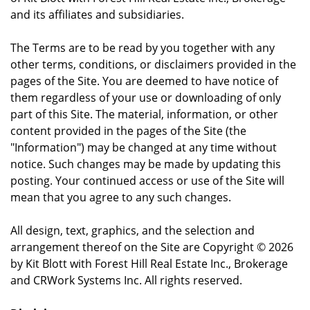
and its affiliates and subsidiaries.
The Terms are to be read by you together with any
other terms, conditions, or disclaimers provided in the
pages of the Site. You are deemed to have notice of
them regardless of your use or downloading of only
part of this Site. The material, information, or other
content provided in the pages of the Site (the
"Information") may be changed at any time without
notice. Such changes may be made by updating this
posting. Your continued access or use of the Site will
mean that you agree to any such changes.
All design, text, graphics, and the selection and
arrangement thereof on the Site are Copyright © 2026
by Kit Blott with Forest Hill Real Estate Inc., Brokerage
and CRWork Systems Inc. All rights reserved.