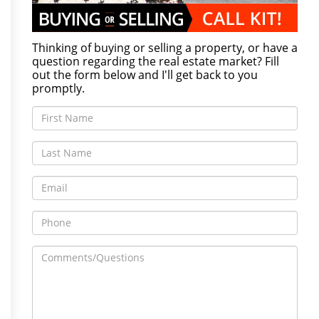
Thinking of buying or selling a property, or have a
question regarding the real estate market? Fill
out the form below and I'll get back to you
promptly.