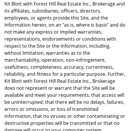
Kit Blott with Forest Hill Real Estate Inc., Brokerage and
its affiliates, subsidiaries, officers, directors,
employees, or agents provide this Site, and the
Information herein, on an "as is, where is basis" and do
not make any express or implied warranties,
representations, endorsements or conditions with
respect to the Site or the Information, including,
without limitation, warranties as to the
merchantability, operation, non-infringement,
usefulness, completeness, accuracy, currentness,
reliability, and fitness for a particular purpose. Further,
Kit Blott with Forest Hill Real Estate Inc., Brokerage
does not represent or warrant that the Site will be
available and meet your requirements, that access will
be uninterrupted, that there will be no delays, failures,
errors or omissions, or loss of transmitted
information, that no viruses or other contaminating or
destructive properties will be transmitted or that no
damage will occur to your computer system.