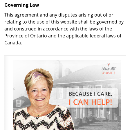
Governing Law
This agreement and any disputes arising out of or
relating to the use of this website shall be governed by
and construed in accordance with the laws of the
Province of Ontario and the applicable federal laws of
Canada.