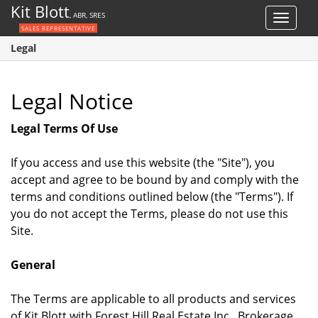
Kit Blott
, ABR, SRES
Toggle
SALES REPRESENTATIVE
navigat
Legal
Legal Notice
Legal Terms Of Use
If you access and use this website (the "Site"), you
accept and agree to be bound by and comply with the
terms and conditions outlined below (the "Terms"). If
you do not accept the Terms, please do not use this
Site.
General
The Terms are applicable to all products and services
of Kit Blott with Forest Hill Real Estate Inc., Brokerage