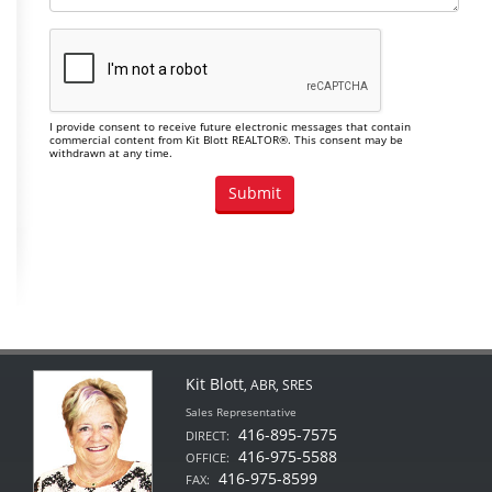
I provide consent to receive future electronic messages that contain
commercial content from Kit Blott REALTOR®. This consent may be
withdrawn at any time.
Kit Blott
, ABR, SRES
Sales Representative
416-895-7575
DIRECT:
416-975-5588
OFFICE:
416-975-8599
FAX: