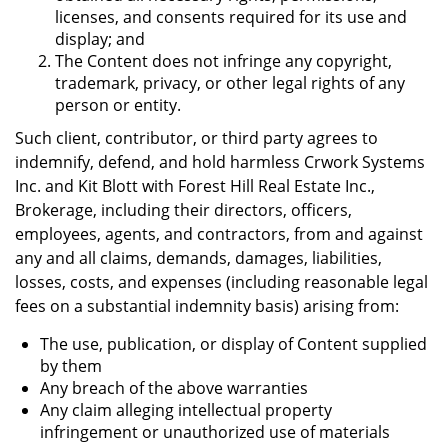
licenses, and consents required for its use and
display; and
The Content does not infringe any copyright,
trademark, privacy, or other legal rights of any
person or entity.
Such client, contributor, or third party agrees to
indemnify, defend, and hold harmless Crwork Systems
Inc. and Kit Blott with Forest Hill Real Estate Inc.,
Brokerage, including their directors, officers,
employees, agents, and contractors, from and against
any and all claims, demands, damages, liabilities,
losses, costs, and expenses (including reasonable legal
fees on a substantial indemnity basis) arising from:
The use, publication, or display of Content supplied
by them
Any breach of the above warranties
Any claim alleging intellectual property
infringement or unauthorized use of materials