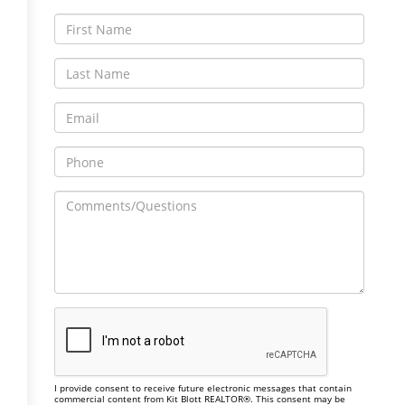
I provide consent to receive future electronic messages that contain
commercial content from Kit Blott REALTOR®. This consent may be