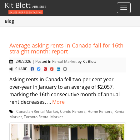
Kit Blott
, ABR, SRES
Toggle
SALES REPRESENTATIVE
navigat
Blog
Average asking rents in Canada fall for 16th
straight month: report
2/9/2026 | Posted in
Rental Market
by Kit Blott
SHARE
Asking rents in Canada fell two per cent year-
over-year in January to an average of $2,057,
marking the 16th consecutive month of annual
rent decreases. ...
More
Canadian Rental Market
,
Condo Renters
,
Home Renters
,
Rental
Market
,
Toronto Rental Market