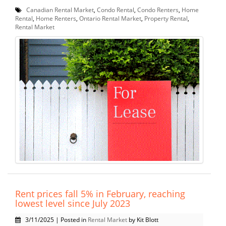
Canadian Rental Market
,
Condo Rental
,
Condo Renters
,
Home
Rental
,
Home Renters
,
Ontario Rental Market
,
Property Rental
,
Rental Market
Rent prices fall 5% in February, reaching
lowest level since July 2023
3/11/2025 | Posted in
Rental Market
by Kit Blott