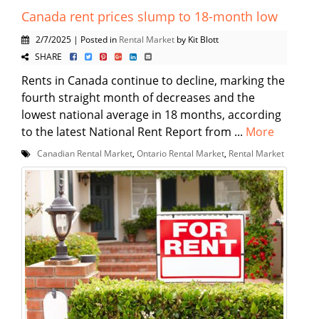
Canada rent prices slump to 18-month low
2/7/2025 | Posted in
Rental Market
by Kit Blott
SHARE
Rents in Canada continue to decline, marking the
fourth straight month of decreases and the
lowest national average in 18 months, according
to the latest National Rent Report from ...
More
Canadian Rental Market
,
Ontario Rental Market
,
Rental Market