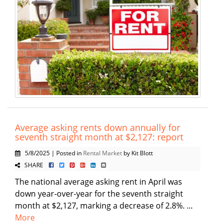
Average asking rents down annually for
seventh straight month at $2,127: report
5/8/2025 | Posted in
Rental Market
by Kit Blott
SHARE
The national average asking rent in April was
down year-over-year for the seventh straight
month at $2,127, marking a decrease of 2.8%. ...
More