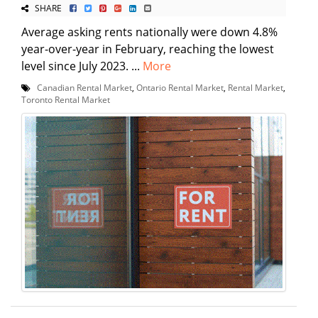
SHARE
Average asking rents nationally were down 4.8%
year-over-year in February, reaching the lowest
level since July 2023. ...
More
Canadian Rental Market
,
Ontario Rental Market
,
Rental Market
,
Toronto Rental Market