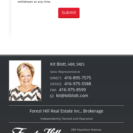
withdrawn at any time.
Kit Blott
, ABR, SRES
Sales Representative
416-895-7575
DIRECT:
416-975-5588
OFFICE:
416-975-8599
FAX:
kit@kitblott.com
Forest Hill Real Estate Inc., Brokerage
Independently Owned and Operated
28A Hazelton Avenue