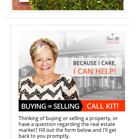
Thinking of buying or selling a property, or
have a question regarding the real estate
market? Fill out the form below and I'll get
back to you promptly.