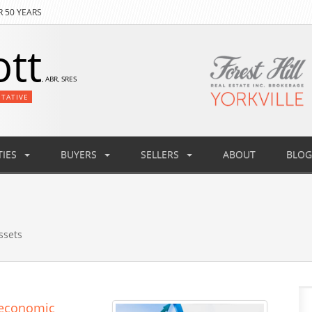
R 50 YEARS
ott
, ABR, SRES
NTATIVE
IES
BUYERS
SELLERS
ABOUT
BLOG
ssets
s economic