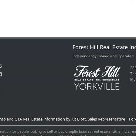
Forest Hill Real Estate In
Independently Owned and Operated
5
28A
8
Tor
M5
m
onto and GTA Real Estate information by Kit Blott, Sales Representative | Fore
ation for people looking to sell or buy Chaplin Estates real estate, Little India r
aplin Estates, Little India, Toronto and GTA, Canada homes for sale, access Can