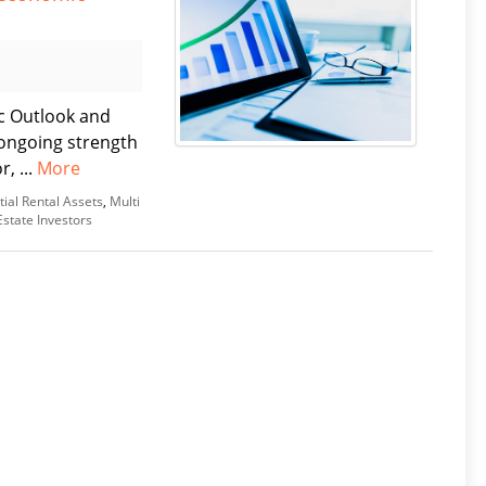
c Outlook and
ongoing strength
, ...
More
tial Rental Assets
,
Multi
Estate Investors