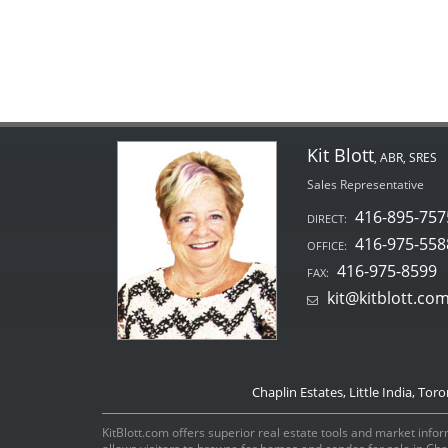
Kit Blott
, ABR, SRES
Sales Representative
416-895-757
DIRECT:
416-975-558
OFFICE:
416-975-8599
FAX:
kit@kitblott.co
Chaplin Estates, Little India, Tor
KitBlott.com offers superior real estate tools and market inform
allows visitors to browse for homes and condos for sale in Ch