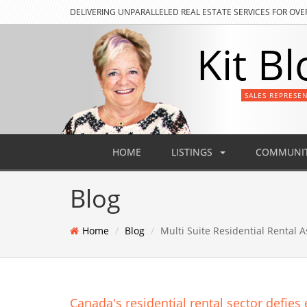
DELIVERING
UNPARALLELED REAL ESTATE SERVICES FOR OVE
Kit Bl
SALES REPRESE
HOME
LISTINGS
COMMUNIT
Blog
Home
Blog
Multi Suite Residential Rental A
Canada's residential rental sector defie