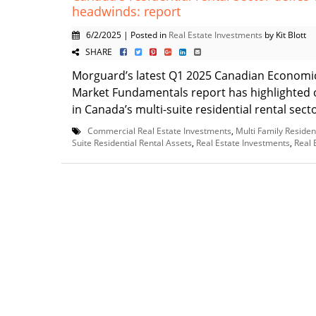
headwinds: report
6/2/2025 | Posted in
Real Estate Investments
by Kit Blott
SHARE
Morguard’s latest Q1 2025 Canadian Economi
Market Fundamentals report has highlighted 
in Canada’s multi-suite residential rental sector
Commercial Real Estate Investments
,
Multi Family Residen
Suite Residential Rental Assets
,
Real Estate Investments
,
Real 