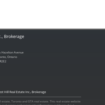
c., Brokerage
 Hazelton Avenue
onto, Ontario
R2E2
st Hill Real Estate Inc., Brokerage
eal estate, Toronto and GTA real estate. This real estate website
ada real estate and community information and learn about