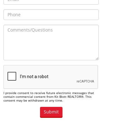
I provide consent to receive future electronic messages that
contain commercial content from Kit Blott REALTOR®. This
consent may be withdrawn at any time.