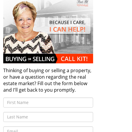
Thinking of buying or selling a property,
or have a question regarding the real
estate market? Fill out the form below
and I'll get back to you promptly.