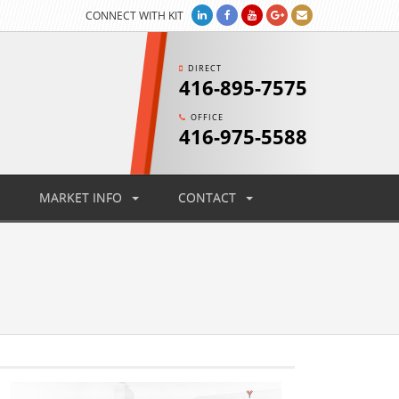
CONNECT WITH KIT
DIRECT
416-895-7575
OFFICE
416-975-5588
MARKET INFO
CONTACT