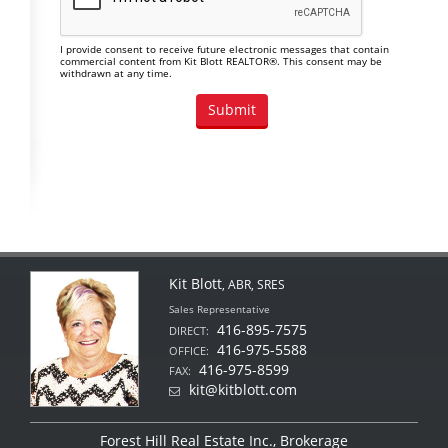
I provide consent to receive future electronic messages that contain
commercial content from Kit Blott REALTOR®. This consent may be
withdrawn at any time.
Kit Blott
, ABR, SRES
Sales Representative
416-895-7575
DIRECT:
416-975-5588
OFFICE:
416-975-8599
FAX:
kit@kitblott.com
Forest Hill Real Estate Inc., Brokerage