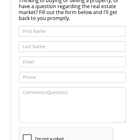
Thinking of buying or selling a property, or
have a question regarding the real estate
market? Fill out the form below and I'll get
back to you promptly.