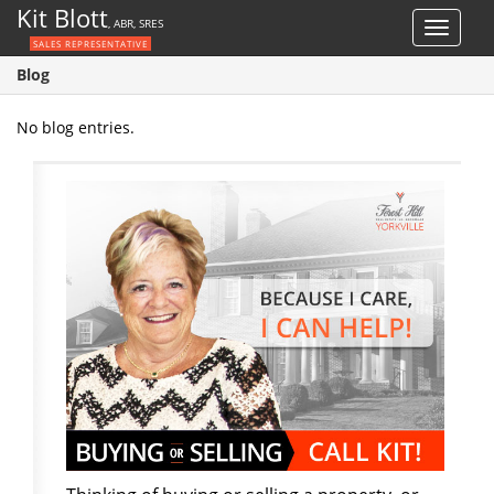
Kit Blott
, ABR, SRES
Toggle
SALES REPRESENTATIVE
navigat
Blog
No blog entries.