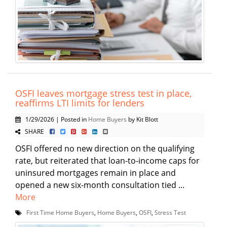
OSFI leaves mortgage stress test in place,
reaffirms LTI limits for lenders
1/29/2026 | Posted in
Home Buyers
by Kit Blott
SHARE
OSFI offered no new direction on the qualifying
rate, but reiterated that loan-to-income caps for
uninsured mortgages remain in place and
opened a new six-month consultation tied ...
More
First Time Home Buyers
,
Home Buyers
,
OSFI
,
Stress Test