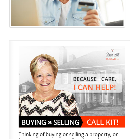
Thinking of buying or selling a property, or