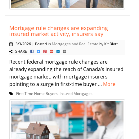
Mortgage rule changes are expanding
insured market activity, insurers say
3/3/2026 | Posted in
Mortgages and Real Estate
by Kit Blott
SHARE
Recent federal mortgage rule changes are
already expanding the reach of Canada’s insured
mortgage market, with mortgage insurers
pointing to a surge in first-time buyer ...
More
First Time Home Buyers
,
Insured Mortgages