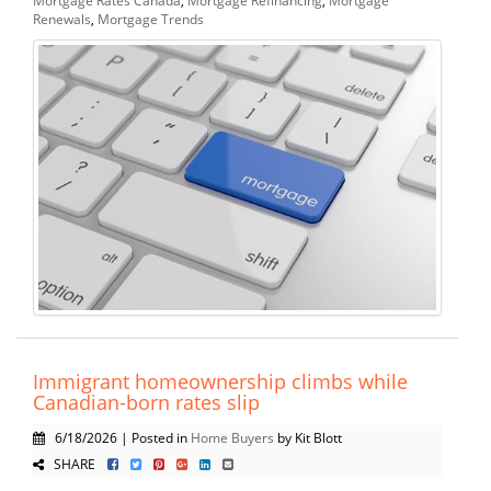
Renewals
,
Mortgage Trends
Immigrant homeownership climbs while
Canadian-born rates slip
6/18/2026 | Posted in
Home Buyers
by Kit Blott
SHARE