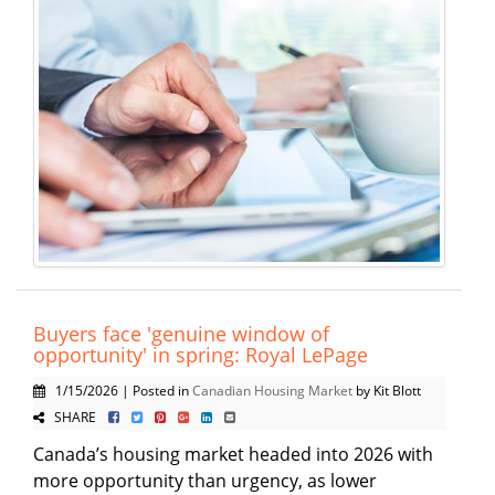
Buyers face 'genuine window of
opportunity' in spring: Royal LePage
1/15/2026 | Posted in
Canadian Housing Market
by Kit Blott
SHARE
Canada’s housing market headed into 2026 with
more opportunity than urgency, as lower