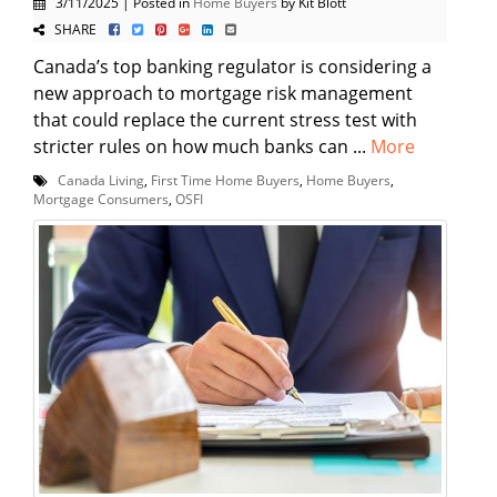
3/11/2025 | Posted in
Home Buyers
by Kit Blott
SHARE
Canada’s top banking regulator is considering a
new approach to mortgage risk management
that could replace the current stress test with
stricter rules on how much banks can ...
More
Canada Living
,
First Time Home Buyers
,
Home Buyers
,
Mortgage Consumers
,
OSFI