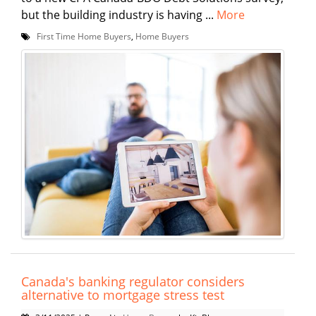
but the building industry is having ...
More
First Time Home Buyers
,
Home Buyers
Canada's banking regulator considers
alternative to mortgage stress test