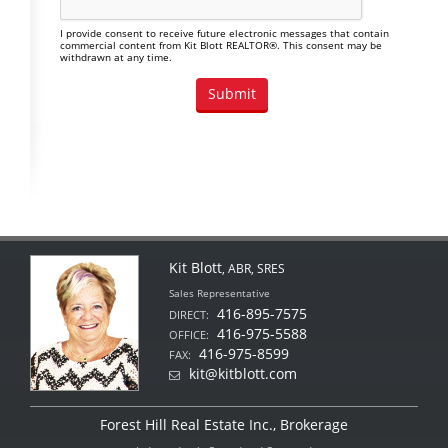
I provide consent to receive future electronic messages that contain
commercial content from Kit Blott REALTOR®. This consent may be
withdrawn at any time.
Kit Blott
, ABR, SRES
Sales Representative
416-895-7575
DIRECT:
416-975-5588
OFFICE:
416-975-8599
FAX:
kit@kitblott.com
Forest Hill Real Estate Inc., Brokerage