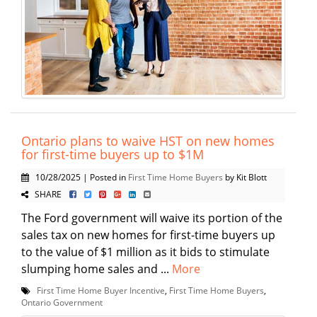
Ontario plans to waive HST on new homes
for first-time buyers up to $1M
10/28/2025 | Posted in
First Time Home Buyers
by Kit Blott
SHARE
The Ford government will waive its portion of the
sales tax on new homes for first-time buyers up
to the value of $1 million as it bids to stimulate
slumping home sales and ...
More
First Time Home Buyer Incentive
,
First Time Home Buyers
,
Ontario Government