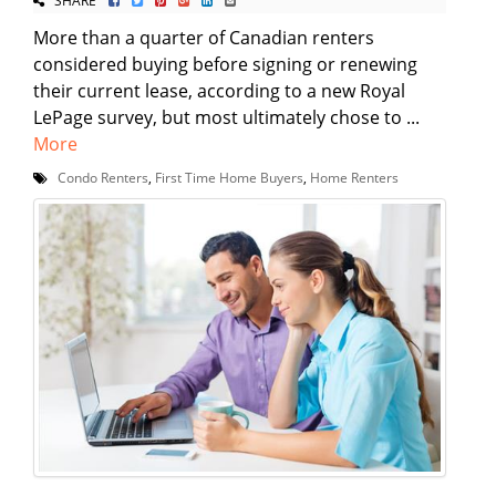
More than a quarter of Canadian renters
considered buying before signing or renewing
their current lease, according to a new Royal
LePage survey, but most ultimately chose to ...
More
Condo Renters
,
First Time Home Buyers
,
Home Renters