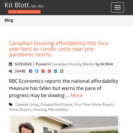
Kit Blott
, ABR, SRES
Toggle
SALES REPRESENTATIVE
navigat
Blog
Canadian housing affordability hits four-
year best as condo costs near pre-
pandemic norms
6/29/2026 | Posted in
Canadian Housing Market
by Kit Blott
SHARE
RBC Economics reports the national affordability
measure has fallen but warns the pace of
progress may be slowing ...
More
Canada Living
,
Canada Real Estate
,
First Time Home Buyers
,
Home Buyers
,
Housing Affordability