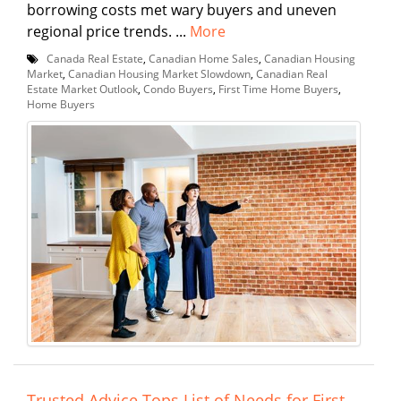
borrowing costs met wary buyers and uneven
regional price trends. ...
More
Canada Real Estate
,
Canadian Home Sales
,
Canadian Housing
Market
,
Canadian Housing Market Slowdown
,
Canadian Real
Estate Market Outlook
,
Condo Buyers
,
First Time Home Buyers
,
Home Buyers
Trusted Advice Tops List of Needs for First-