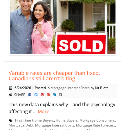
Variable rates are cheaper than fixed.
Canadians still aren't biting.
6/24/2026 | Posted in
Mortgage Interest Rates
by Kit Blott
SHARE
This new data explains why – and the psychology
affecting it ...
More
First Time Home Buyers
,
Home Buyers
,
Mortgage Consumers
,
Mortgage Debt
,
Mortgage Interest Costs
,
Mortgage Rate Forecast
,
Mortgage Rates Canada
,
Mortgage Refinancing
,
Mortgage