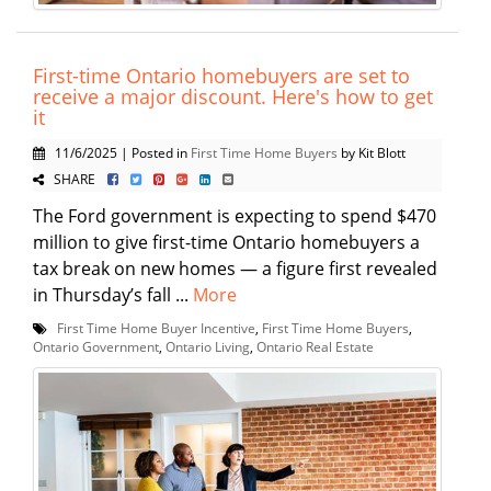
First-time Ontario homebuyers are set to
receive a major discount. Here's how to get
it
11/6/2025 | Posted in
First Time Home Buyers
by Kit Blott
SHARE
The Ford government is expecting to spend $470
million to give first-time Ontario homebuyers a
tax break on new homes — a figure first revealed
in Thursday’s fall ...
More
First Time Home Buyer Incentive
,
First Time Home Buyers
,
Ontario Government
,
Ontario Living
,
Ontario Real Estate