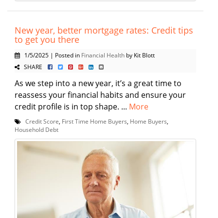
New year, better mortgage rates: Credit tips
to get you there
1/5/2025 | Posted in
Financial Health
by Kit Blott
SHARE
As we step into a new year, it’s a great time to
reassess your financial habits and ensure your
credit profile is in top shape. ...
More
Credit Score
,
First Time Home Buyers
,
Home Buyers
,
Household Debt