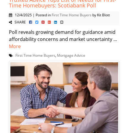
Time Homebuyers: Scotiabank Poll
12/4/2025 | Posted in
First Time Home Buyers
by Kit Blott
SHARE
Poll reveals growing demand for guidance amid
affordability concerns and market uncertainty ...
More
First Time Home Buyers
,
Mortgage Advice