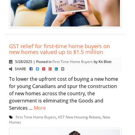
GST relief for first-time home buyers on
new homes valued up to $1.5 million
5/28/2025 | Posted in
First Time Home Buyers
by Kit Blott
SHARE
To lower the upfront cost of buying a new home
for young Canadians and spur the construction
of new homes across the country, the
government is eliminating the Goods and
Services ...
More
First Time Home Buyers
,
HST New Housing Rebate
,
New
Homes