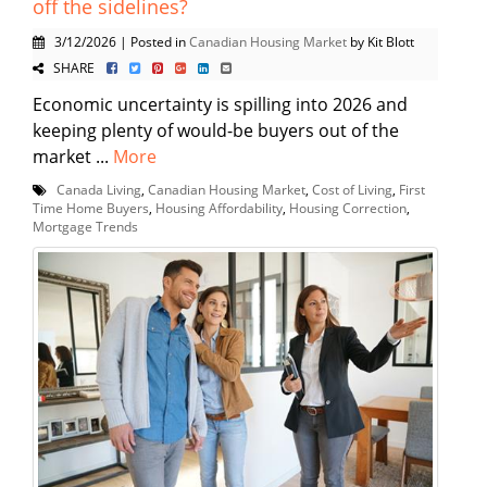
off the sidelines?
3/12/2026 | Posted in
Canadian Housing Market
by Kit Blott
SHARE
Economic uncertainty is spilling into 2026 and
keeping plenty of would-be buyers out of the
market ...
More
Canada Living
,
Canadian Housing Market
,
Cost of Living
,
First
Time Home Buyers
,
Housing Affordability
,
Housing Correction
,
Mortgage Trends