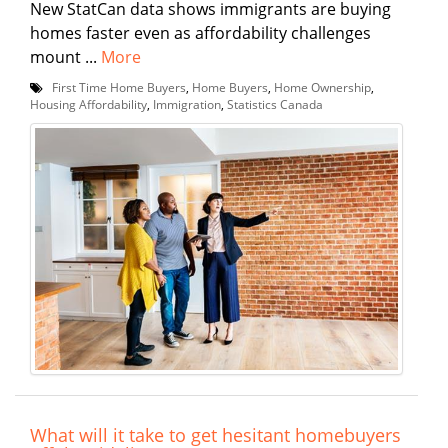
New StatCan data shows immigrants are buying
homes faster even as affordability challenges
mount ...
More
First Time Home Buyers
,
Home Buyers
,
Home Ownership
,
Housing Affordability
,
Immigration
,
Statistics Canada
What will it take to get hesitant homebuyers