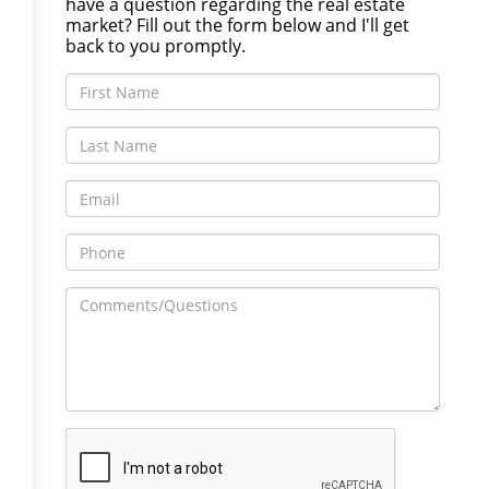
have a question regarding the real estate
market? Fill out the form below and I'll get
back to you promptly.