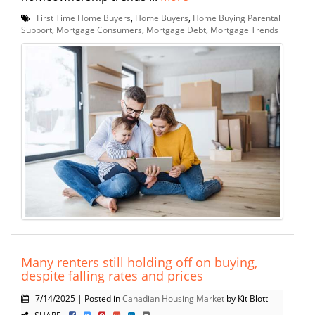
First Time Home Buyers
,
Home Buyers
,
Home Buying Parental
Support
,
Mortgage Consumers
,
Mortgage Debt
,
Mortgage Trends
Many renters still holding off on buying,
despite falling rates and prices
7/14/2025 | Posted in
Canadian Housing Market
by Kit Blott
SHARE