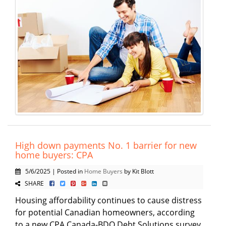
High down payments No. 1 barrier for new
home buyers: CPA
5/6/2025 | Posted in
Home Buyers
by Kit Blott
SHARE
Housing affordability continues to cause distress
for potential Canadian homeowners, according
to a new CPA Canada-BDO Debt Solutions survey,