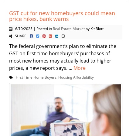
GST cut for new homebuyers could mean
price hikes, bank warns
6/10/2025 | Posted in
Real Estate Market
by Kit Blott
SHARE
The federal government’s plan to eliminate the
GST on first-time homebuyers’ purchases of
most new homes may actually lead to higher
prices, a new report says. ...
More
First Time Home Buyers
,
Housing Affordability