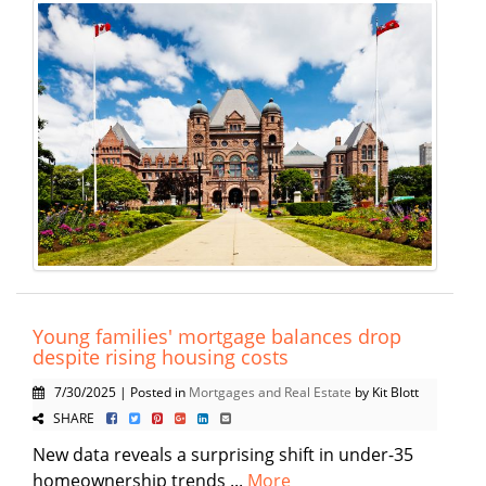
Young families' mortgage balances drop
despite rising housing costs
7/30/2025 | Posted in
Mortgages and Real Estate
by Kit Blott
SHARE
New data reveals a surprising shift in under-35
homeownership trends ...
More