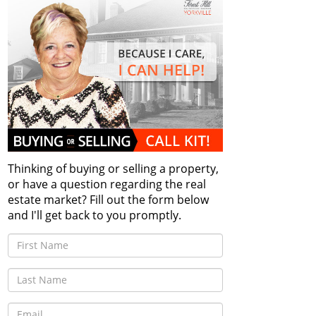
Thinking of buying or selling a property,
or have a question regarding the real
estate market? Fill out the form below
and I'll get back to you promptly.