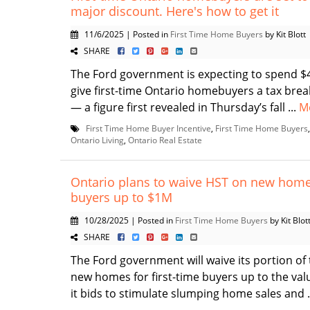
major discount. Here's how to get it
11/6/2025 | Posted in
First Time Home Buyers
by Kit Blott
SHARE
The Ford government is expecting to spend $4
give first-time Ontario homebuyers a tax br
— a figure first revealed in Thursday’s fall ...
M
First Time Home Buyer Incentive
,
First Time Home Buyers
Ontario Living
,
Ontario Real Estate
Ontario plans to waive HST on new homes
buyers up to $1M
10/28/2025 | Posted in
First Time Home Buyers
by Kit Blot
SHARE
The Ford government will waive its portion of 
new homes for first-time buyers up to the valu
it bids to stimulate slumping home sales and .