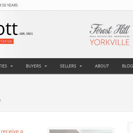
R 50 YEARS
ott
, ABR, SRES
NTATIVE
IES
BUYERS
SELLERS
ABOUT
BLOG
e
 receive a