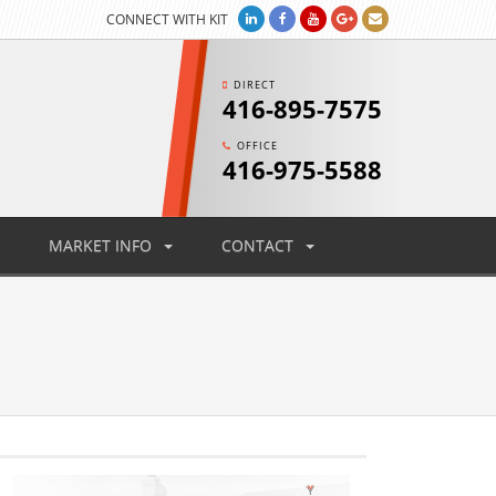
CONNECT WITH KIT
DIRECT
416-895-7575
OFFICE
416-975-5588
MARKET INFO
CONTACT