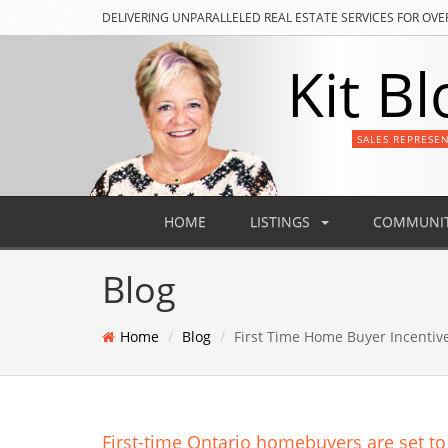
DELIVERING
UNPARALLELED REAL ESTATE SERVICES FOR OVE
Kit Bl
SALES REPRESE
HOME
LISTINGS
COMMUNIT
Blog
Home
Blog
First Time Home Buyer Incentiv
First-time Ontario homebuyers are set to