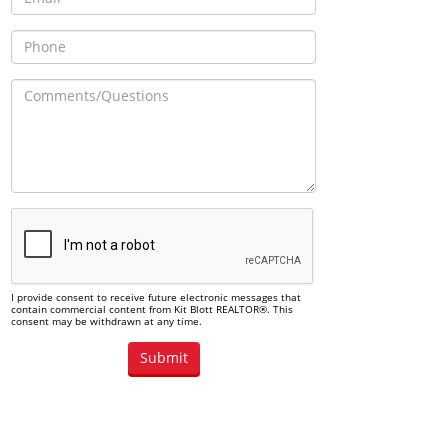
I provide consent to receive future electronic messages that
contain commercial content from Kit Blott REALTOR®. This
consent may be withdrawn at any time.