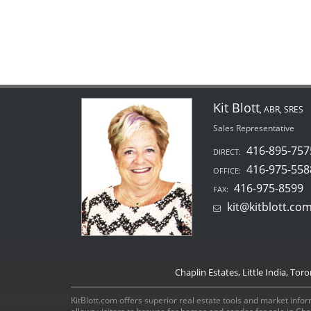
Kit Blott
, ABR, SRES
Sales Representative
416-895-757
DIRECT:
416-975-558
OFFICE:
416-975-8599
FAX:
kit@kitblott.co
Chaplin Estates, Little India, Tor
KitBlott.com offers superior real estate tools and market inform
allows visitors to browse for homes and condos for sale in Ch