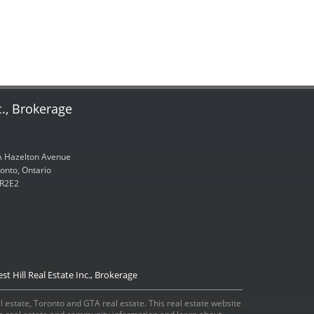
c., Brokerage
 Hazelton Avenue
onto, Ontario
R2E2
st Hill Real Estate Inc., Brokerage
eal estate, Toronto and GTA real estate. This real estate website
ada real estate and community information and learn about