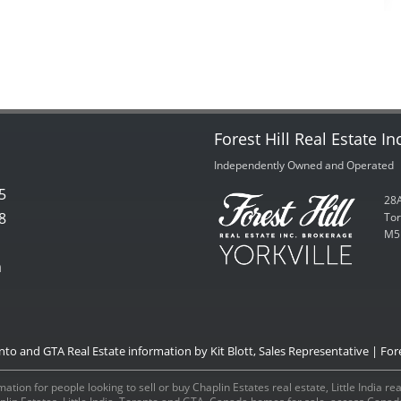
Forest Hill Real Estate In
Independently Owned and Operated
5
28A
8
Tor
M5
m
onto and GTA Real Estate information by Kit Blott, Sales Representative | Fore
ation for people looking to sell or buy Chaplin Estates real estate, Little India r
aplin Estates, Little India, Toronto and GTA, Canada homes for sale, access Can