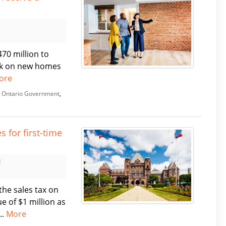
70 million to
eak on new homes
ore
,
Ontario Government
,
 for first-time
t
the sales tax on
e of $1 million as
..
More