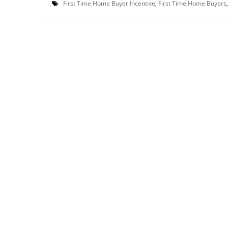
First Time Home Buyer Incentive
,
First Time Home Buyers