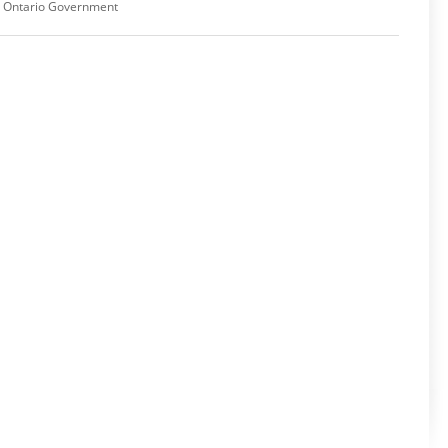
,
Ontario Government