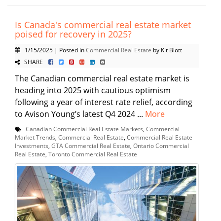
Is Canada's commercial real estate market
poised for recovery in 2025?
1/15/2025 | Posted in
Commercial Real Estate
by Kit Blott
SHARE
The Canadian commercial real estate market is
heading into 2025 with cautious optimism
following a year of interest rate relief, according
to Avison Young’s latest Q4 2024 ...
More
Canadian Commercial Real Estate Markets
,
Commercial
Market Trends
,
Commercial Real Estate
,
Commercial Real Estate
Investments
,
GTA Commercial Real Estate
,
Ontario Commercial
Real Estate
,
Toronto Commercial Real Estate