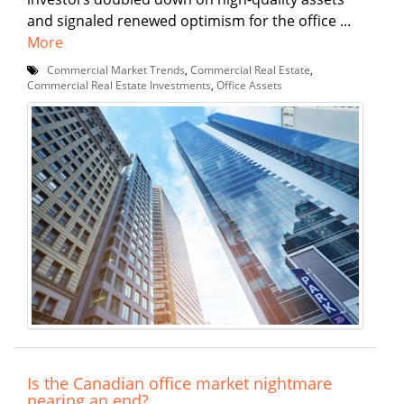
and signaled renewed optimism for the office ...
More
Commercial Market Trends
,
Commercial Real Estate
,
Commercial Real Estate Investments
,
Office Assets
Is the Canadian office market nightmare
nearing an end?