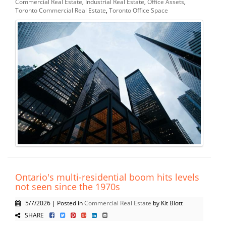
Commercial Real Estate
,
Industrial Real Estate
,
Office Assets
,
Toronto Commercial Real Estate
,
Toronto Office Space
Ontario's multi-residential boom hits levels
not seen since the 1970s
5/7/2026 | Posted in
Commercial Real Estate
by Kit Blott
SHARE