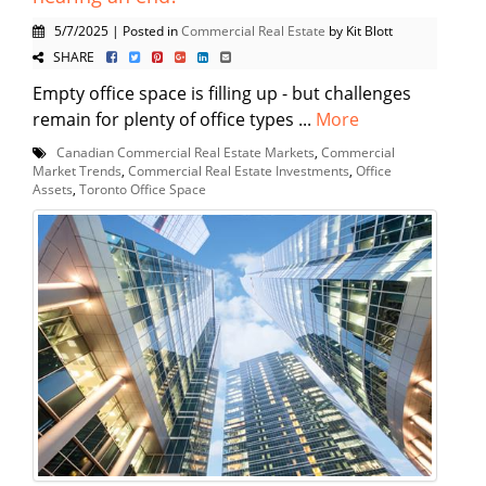
5/7/2025 | Posted in
Commercial Real Estate
by Kit Blott
SHARE
Empty office space is filling up - but challenges
remain for plenty of office types ...
More
Canadian Commercial Real Estate Markets
,
Commercial
Market Trends
,
Commercial Real Estate Investments
,
Office
Assets
,
Toronto Office Space