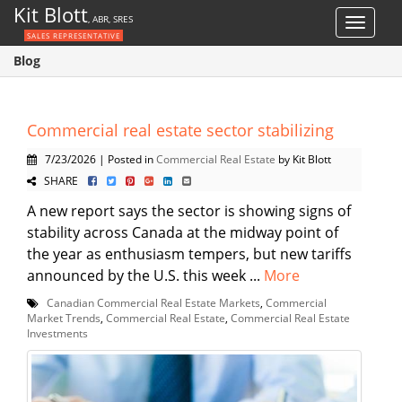
Kit Blott
, ABR, SRES
Toggle
SALES REPRESENTATIVE
navigat
Blog
Commercial real estate sector stabilizing
7/23/2026 | Posted in
Commercial Real Estate
by Kit Blott
SHARE
A new report says the sector is showing signs of
stability across Canada at the midway point of
the year as enthusiasm tempers, but new tariffs
announced by the U.S. this week ...
More
Canadian Commercial Real Estate Markets
,
Commercial
Market Trends
,
Commercial Real Estate
,
Commercial Real Estate
Investments