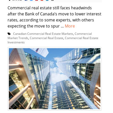
Commercial real estate still faces headwinds
after the Bank of Canada’s move to lower interest
rates, according to some experts, with others
expecting the move to spur ...
More
Canadian Commercial Real Estate Markets
,
Commercial
Market Trends
,
Commercial Real Estate
,
Commercial Real Estate
Investments