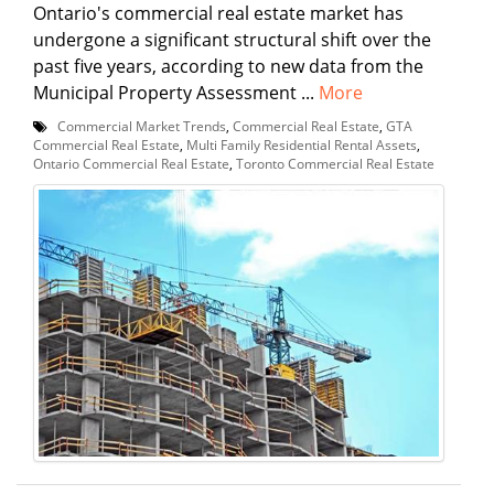
Ontario's commercial real estate market has
undergone a significant structural shift over the
past five years, according to new data from the
Municipal Property Assessment ...
More
Commercial Market Trends
,
Commercial Real Estate
,
GTA
Commercial Real Estate
,
Multi Family Residential Rental Assets
,
Ontario Commercial Real Estate
,
Toronto Commercial Real Estate