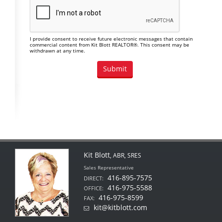
I provide consent to receive future electronic messages that contain
commercial content from Kit Blott REALTOR®. This consent may be
withdrawn at any time.
Kit Blott
, ABR, SRES
Sales Representative
416-895-7575
DIRECT:
416-975-5588
OFFICE:
416-975-8599
FAX:
kit@kitblott.com