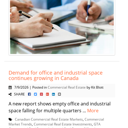
Demand for office and industrial space
continues growing in Canada
7/9/2026 | Posted in
Commercial Real Estate
by Kit Blott
SHARE
A new report shows empty office and industrial
space falling for multiple quarters ...
More
Canadian Commercial Real Estate Markets
,
Commercial
Market Trends
,
Commercial Real Estate Investments
,
GTA