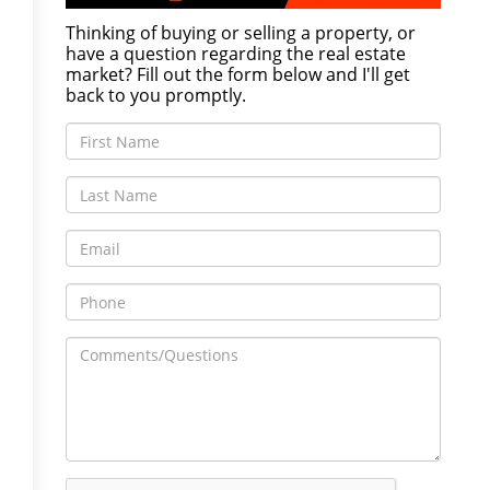
Thinking of buying or selling a property, or
have a question regarding the real estate
market? Fill out the form below and I'll get
back to you promptly.