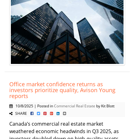
Office market confidence returns as
investors prioritize quality, Avison Young
reports
10/8/2025 | Posted in
Commercial Real Estate
by Kit Blott
SHARE
Canada’s commercial real estate market
weathered economic headwinds in Q3 2025, as
investors doubled down on high-quality assets