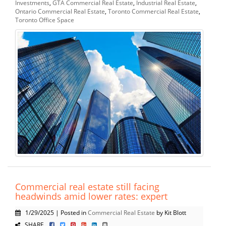
Investments
,
GTA Commercial Real Estate
,
Industrial Real Estate
,
Ontario Commercial Real Estate
,
Toronto Commercial Real Estate
,
Toronto Office Space
Commercial real estate still facing
headwinds amid lower rates: expert
1/29/2025 | Posted in
Commercial Real Estate
by Kit Blott
SHARE