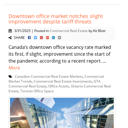
Downtown office market notches slight
improvement despite tariff threats
3/31/2025 | Posted in
Commercial Real Estate
by Kit Blott
SHARE
Canada’s downtown office vacancy rate marked
its first, if slight, improvement since the start of
the pandemic according to a recent report. ...
More
Canadian Commercial Real Estate Markets
,
Commercial
Market Trends
,
Commercial Real Estate Investments
,
GTA
Commercial Real Estate
,
Office Assets
,
Ontario Commercial Real
Estate
,
Toronto Office Space