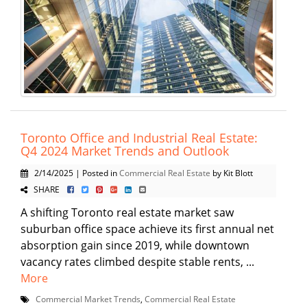
Toronto Office and Industrial Real Estate:
Q4 2024 Market Trends and Outlook
2/14/2025 | Posted in
Commercial Real Estate
by Kit Blott
SHARE
A shifting Toronto real estate market saw
suburban office space achieve its first annual net
absorption gain since 2019, while downtown
vacancy rates climbed despite stable rents, ...
More
Commercial Market Trends
,
Commercial Real Estate