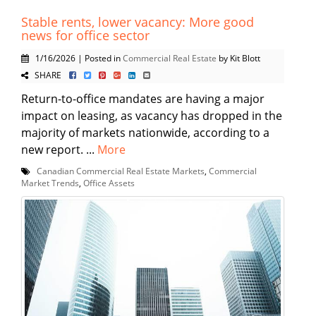
Stable rents, lower vacancy: More good
news for office sector
1/16/2026 | Posted in
Commercial Real Estate
by Kit Blott
SHARE
Return-to-office mandates are having a major
impact on leasing, as vacancy has dropped in the
majority of markets nationwide, according to a
new report. ...
More
Canadian Commercial Real Estate Markets
,
Commercial
Market Trends
,
Office Assets