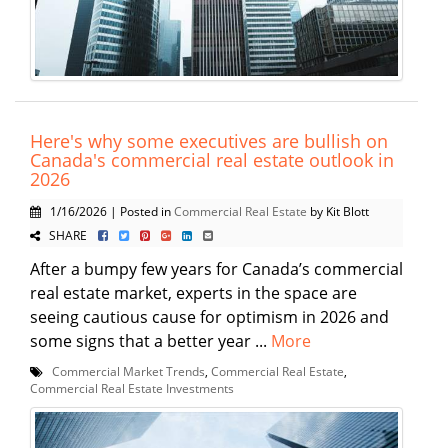
Here's why some executives are bullish on
Canada's commercial real estate outlook in
2026
1/16/2026 | Posted in
Commercial Real Estate
by Kit Blott
SHARE
After a bumpy few years for Canada’s commercial
real estate market, experts in the space are
seeing cautious cause for optimism in 2026 and
some signs that a better year ...
More
Commercial Market Trends
,
Commercial Real Estate
,
Commercial Real Estate Investments