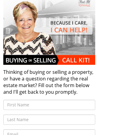
Thinking of buying or selling a property,
or have a question regarding the real
estate market? Fill out the form below
and I'll get back to you promptly.