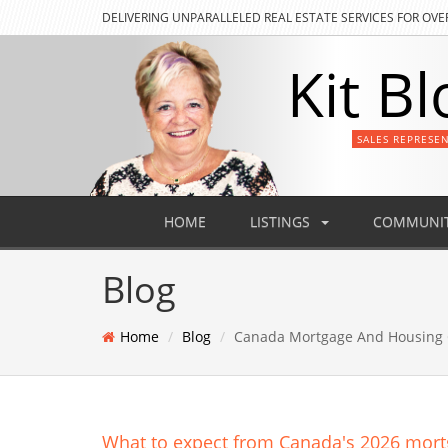
DELIVERING
UNPARALLELED REAL ESTATE SERVICES FOR OVE
Kit Bl
SALES REPRESE
HOME
LISTINGS
COMMUNIT
Blog
Home
Blog
Canada Mortgage And Housing 
What to expect from Canada's 2026 mor