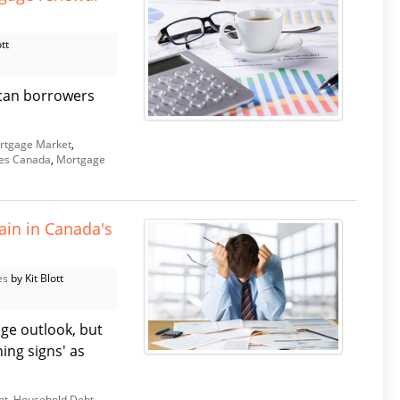
tt
r can borrowers
rtgage Market
,
es Canada
,
Mortgage
ain in Canada's
es
by Kit Blott
ge outlook, but
ing signs' as
bt
,
Household Debt
,