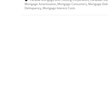
Mortgage Amortization
,
Mortgage Consumers
,
Mortgage Deb
Delinquency
,
Mortgage Interest Costs