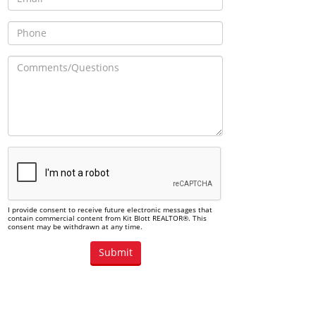
I provide consent to receive future electronic messages that
contain commercial content from Kit Blott REALTOR®. This
consent may be withdrawn at any time.