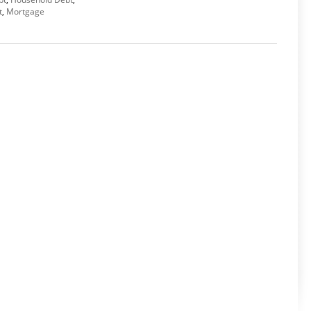
t
,
Mortgage