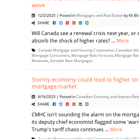
wave
12/2/2025 | Posted in
Mortgages and Real Estate
by Kit Blo
SHARE
Will Canada see a renewal crisis next year, o
absorb the shock of higher rates? ...
More
Canada Mortgage and Housing Corporation
,
Canadian Mo
Mortgage Consumers
,
Mortgage Rate Forecast
,
Mortgage Rat
Renewals
,
Variable Rate Mortgages
Stormy economy could lead to higher str
mortgage market
6/16/2025 | Posted in
Canadian Economy and Interest Rat
SHARE
CMHC isn't sounding the alarm on the mortga
its deputy chief economist flagged some 'warn
Trump's tariff chaos continues ...
More
Canada Mortgage and Housing Corporation
,
Canadian De