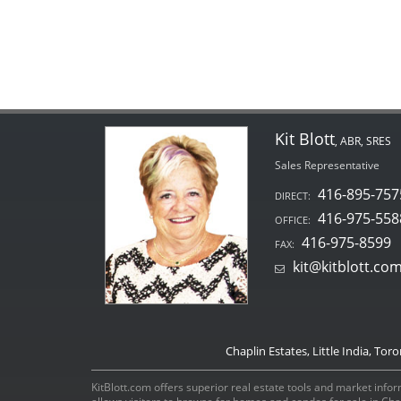
Kit Blott
, ABR, SRES
Sales Representative
416-895-757
DIRECT:
416-975-558
OFFICE:
416-975-8599
FAX:
kit@kitblott.co
Chaplin Estates, Little India, Tor
KitBlott.com offers superior real estate tools and market inform
allows visitors to browse for homes and condos for sale in Ch