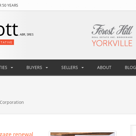
R 50 YEARS
ott
, ABR, SRES
NTATIVE
IES
BUYERS
SELLERS
ABOUT
BLOG
Corporation
tgage renewal