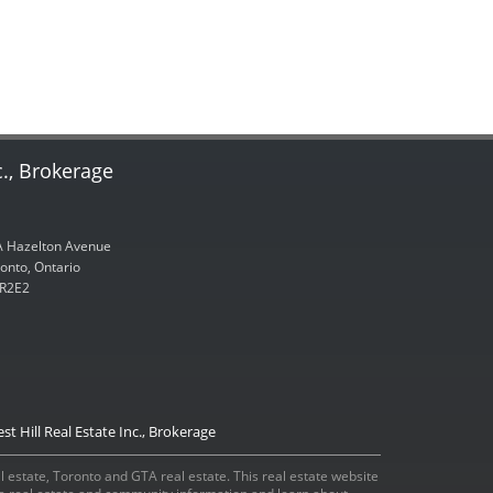
c., Brokerage
 Hazelton Avenue
onto, Ontario
R2E2
st Hill Real Estate Inc., Brokerage
eal estate, Toronto and GTA real estate. This real estate website
ada real estate and community information and learn about