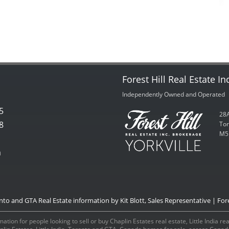
Forest Hill Real Estate In
Independently Owned and Operated
5
28A
8
Tor
M5
m
onto and GTA Real Estate information by Kit Blott, Sales Representative | Fore
ation for people looking to sell or buy Chaplin Estates real estate, Little India r
aplin Estates, Little India, Toronto and GTA, Canada homes for sale, access Can