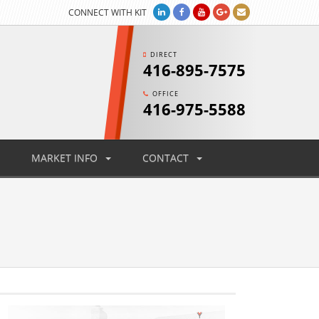
CONNECT WITH KIT
DIRECT
416-895-7575
OFFICE
416-975-5588
MARKET INFO
CONTACT