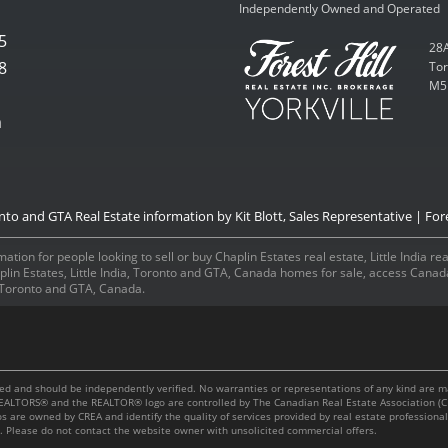
Independently Owned and Operated
5
28A
8
Tor
M5
m
onto and GTA Real Estate information by Kit Blott, Sales Representative | Fore
ation for people looking to sell or buy Chaplin Estates real estate, Little India r
aplin Estates, Little India, Toronto and GTA, Canada homes for sale, access Can
a, Toronto and GTA, Canada.
m
teed and should be independently verified. No warranties or representations of any kind are 
, REALTORS® and the REALTOR® logo are controlled by The Canadian Real Estate Association (C
os are owned by CREA and identify the quality of services provided by real estate professi
es. Please do not contact the website owner with unsolicited commercial offers.