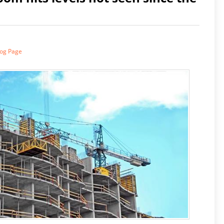
log Page