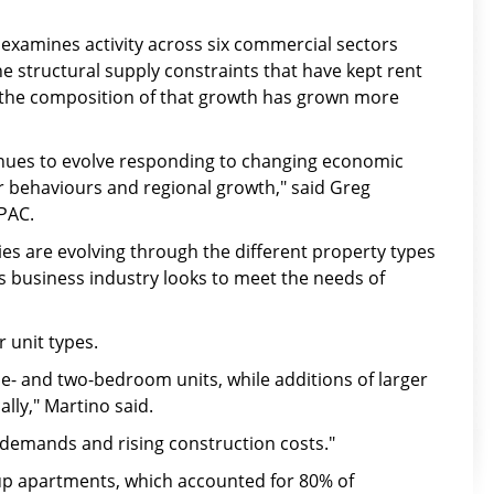
examines activity across six commercial sectors
e structural supply constraints that have kept rent
s the composition of that growth has grown more
inues to evolve responding to changing economic
r behaviours and regional growth," said Greg
MPAC.
s are evolving through the different property types
s business industry looks to meet the needs of
 unit types.
ne- and two-bedroom units, while additions of larger
lly," Martino said.
 demands and rising construction costs."
-up apartments, which accounted for 80% of