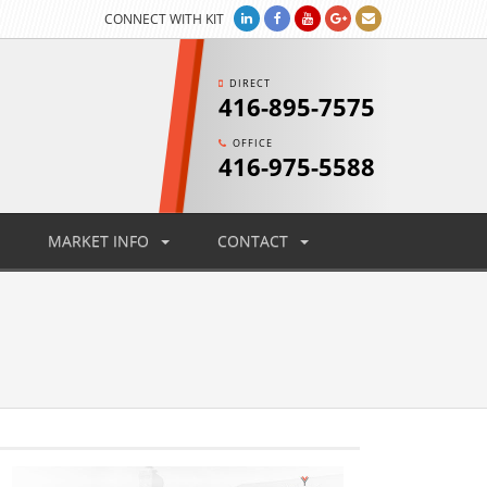
CONNECT WITH KIT
DIRECT
416-895-7575
OFFICE
416-975-5588
MARKET INFO
CONTACT