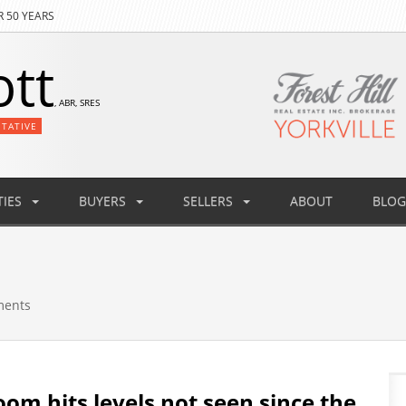
R 50 YEARS
ott
, ABR, SRES
NTATIVE
IES
BUYERS
SELLERS
ABOUT
BLOG
ments
oom hits levels not seen since the