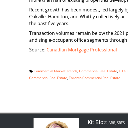
more than half of existing properties develope
Recent growth has been modest, led largely by
Oakville, Hamilton, and Whitby collectively ac
the past five years.
Transaction volumes remain below the 2021 pea
and single-occupant office segments through
Source:
Canadian Mortgage Professional
Commercial Market Trends
,
Commercial Real Estate
,
GTA C
Commercial Real Estate
,
Toronto Commercial Real Estate
Kit Blott
, ABR, SRES