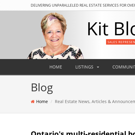
DELIVERING
UNPARALLELED REAL ESTATE SERVICES FOR OVE
Kit Bl
SALES REPRESE
HOME
LISTINGS
COMMUNIT
Blog
Home
Real Estate News, Articles & Announce
Ontario's multi-residential b