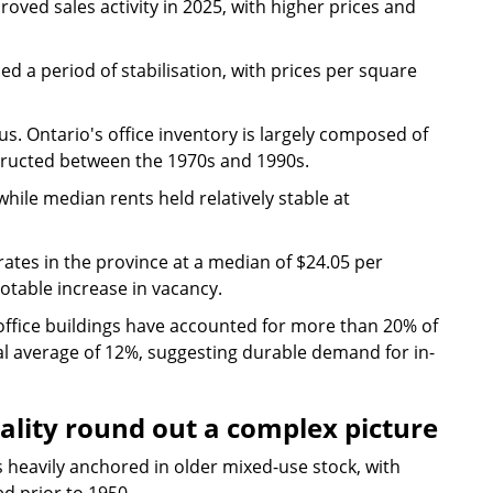
ved sales activity in 2025, with higher prices and
d a period of stabilisation, with prices per square
ous. Ontario's office inventory is largely composed of
nstructed between the 1970s and 1990s.
hile median rents held relatively stable at
rates in the province at a median of $24.05 per
otable increase in vacancy.
office buildings have accounted for more than 20% of
cal average of 12%, suggesting durable demand for in-
ality round out a complex picture
 heavily anchored in older mixed-use stock, with