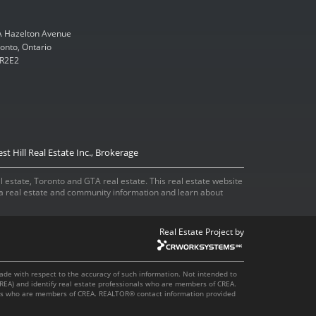
 Hazelton Avenue
onto, Ontario
R2E2
st Hill Real Estate Inc., Brokerage
eal estate, Toronto and GTA real estate. This real estate website
ada real estate and community information and learn about
Real Estate Project by
made with respect to the accuracy of such information. Not intended to
REA) and identify real estate professionals who are members of CREA.
onals who are members of CREA. REALTOR® contact information provided