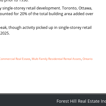
d prior to 1950.
 single-storey retail development. Toronto, Ottawa,
counted for 20% of the total building area added over
k, though activity picked up in single-storey retail
 2025.
ommercial Real Estate
,
Multi Family Residential Rental Assets
,
Ontario
Forest Hill Real Estate In