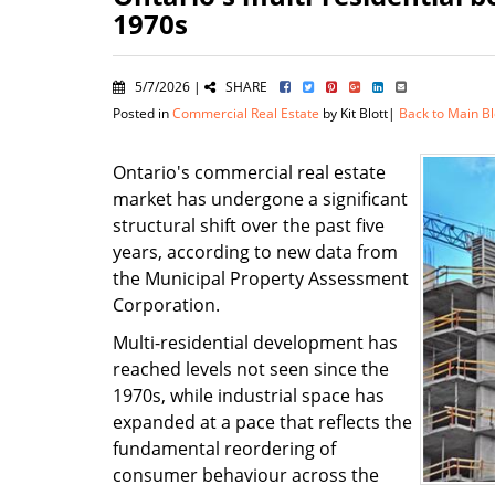
1970s
5/7/2026 |
SHARE
Posted in
Commercial Real Estate
by Kit Blott|
Back to Main B
Ontario's commercial real estate
market has undergone a significant
structural shift over the past five
years, according to new data from
the Municipal Property Assessment
Corporation.
Multi-residential development has
reached levels not seen since the
1970s, while industrial space has
expanded at a pace that reflects the
fundamental reordering of
consumer behaviour across the