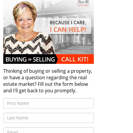
Thinking of buying or selling a property,
or have a question regarding the real
estate market? Fill out the form below
and I'll get back to you promptly.