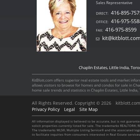
Sales Representative
416-895-757
DIRECT:
416-975-558
OFFICE:
416-975-8599
FAX:
kit@kitblott.co
Chaplin Estates, Little India, Tor
KitBlott.com offers superior real estate tools and market inform
allows visitors to browse for homes and condos for sale in Ch
home sale trends and statistics in Chaplin Estates, Little Indi
All Rights Reserved. Copyright © 2026
kitblott.co
Privacy Policy
Legal
Site Map
All information displayed is believed to be accurate, but is not guaran
solicit properties currently listed for sale. The trademarks REALTOR®
The trademarks MLS®, Multiple Listing Service® and the associated log
to facilitate inquiries from consumers interested in Real Estate servic