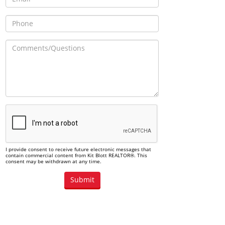
I provide consent to receive future electronic messages that
contain commercial content from Kit Blott REALTOR®. This
consent may be withdrawn at any time.