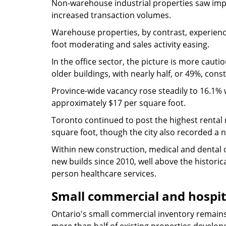
Non-warehouse industrial properties saw impro
increased transaction volumes.
Warehouse properties, by contrast, experience
foot moderating and sales activity easing.
In the office sector, the picture is more cauti
older buildings, with nearly half, or 49%, co
Province-wide vacancy rose steadily to 16.1% w
approximately $17 per square foot.
Toronto continued to post the highest rental 
square foot, though the city also recorded a n
Within new construction, medical and dental 
new builds since 2010, well above the histori
person healthcare services.
Small commercial and hospit
Ontario's small commercial inventory remains