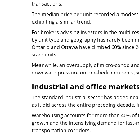
transactions.
The median price per unit recorded a modest 
exhibiting a similar trend.
For brokers advising investors in the multi-re
by unit type and geography has rarely been 
Ontario and Ottawa have climbed 60% since 202
sized units.
Meanwhile, an oversupply of micro-condo and
downward pressure on one-bedroom rents, whic
Industrial and office market
The standard industrial sector has added ne
as it did across the entire preceding decade, 
Warehousing accounts for more than 40% of t
growth and the intensifying demand for last-m
transportation corridors.