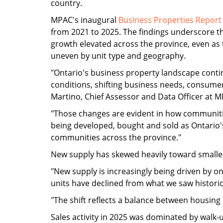
country.
MPAC's inaugural
Business Properties Report
from 2021 to 2025. The findings underscore th
growth elevated across the province, even a
uneven by unit type and geography.
"Ontario's business property landscape cont
conditions, shifting business needs, consume
Martino, Chief Assessor and Data Officer at 
"Those changes are evident in how communitie
being developed, bought and sold as Ontario'
communities across the province."
New supply has skewed heavily toward smaller
"New supply is increasingly being driven by o
units have declined from what we saw historica
"The shift reflects a balance between housing
Sales activity in 2025 was dominated by walk