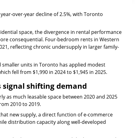
year-over-year decline of 2.5%, with Toronto
sidential space, the divergence in rental performance
more consequential. Four-bedroom rents in Western
1, reflecting chronic undersupply in larger family-
 smaller units in Toronto has applied modest
h fell from $1,990 in 2024 to $1,945 in 2025.
s signal shifting demand
arly as much leasable space between 2020 and 2025
from 2010 to 2019.
hat new supply, a direct function of e-commerce
ile distribution capacity along well-developed