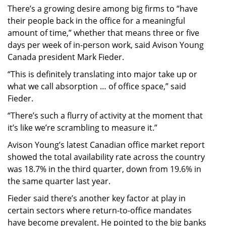
There’s a growing desire among big firms to “have
their people back in the office for a meaningful
amount of time,” whether that means three or five
days per week of in-person work, said Avison Young
Canada president Mark Fieder.
“This is definitely translating into major take up or
what we call absorption … of office space,” said
Fieder.
“There’s such a flurry of activity at the moment that
it’s like we’re scrambling to measure it.”
Avison Young’s latest Canadian office market report
showed the total availability rate across the country
was 18.7% in the third quarter, down from 19.6% in
the same quarter last year.
Fieder said there’s another key factor at play in
certain sectors where return-to-office mandates
have become prevalent. He pointed to the big banks