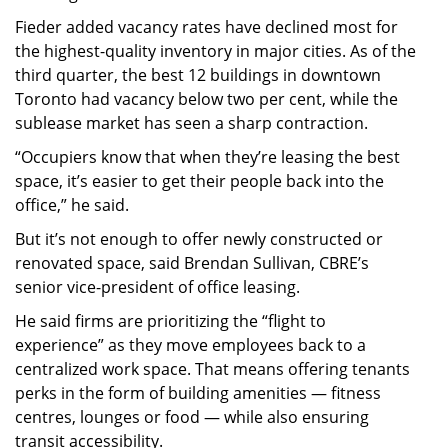
Fieder added vacancy rates have declined most for
the highest-quality inventory in major cities. As of the
third quarter, the best 12 buildings in downtown
Toronto had vacancy below two per cent, while the
sublease market has seen a sharp contraction.
“Occupiers know that when they’re leasing the best
space, it’s easier to get their people back into the
office,” he said.
But it’s not enough to offer newly constructed or
renovated space, said Brendan Sullivan, CBRE’s
senior vice-president of office leasing.
He said firms are prioritizing the “flight to
experience” as they move employees back to a
centralized work space. That means offering tenants
perks in the form of building amenities — fitness
centres, lounges or food — while also ensuring
transit accessibility.