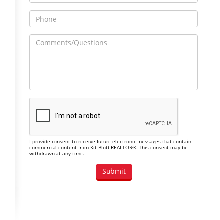
I provide consent to receive future electronic messages that contain
commercial content from Kit Blott REALTOR®. This consent may be
withdrawn at any time.