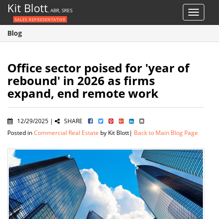
Kit Blott
, ABR, SRES
Toggle
SALES REPRESENTATIVE
navigat
Blog
Office sector poised for 'year of
rebound' in 2026 as firms
expand, end remote work
12/29/2025 |
SHARE
Posted in
Commercial Real Estate
by Kit Blott|
Back to Main Blog Page