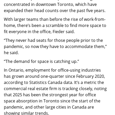
concentrated in downtown Toronto, which have
expanded their head counts over the past five years.
With larger teams than before the rise of work-from-
home, there’s been a scramble to find more space to
fit everyone in the office, Fieder said.
“They never had seats for those people prior to the
pandemic, so now they have to accommodate them,”
he said.
“The demand for space is catching up.”
In Ontario, employment for office-using industries
has grown around one-quarter since February 2020,
according to Statistics Canada data. It’s a metric the
commercial real estate firm is tracking closely, noting
that 2025 has been the strongest year for office
space absorption in Toronto since the start of the
pandemic, and other large cities in Canada are
showing similar trends.