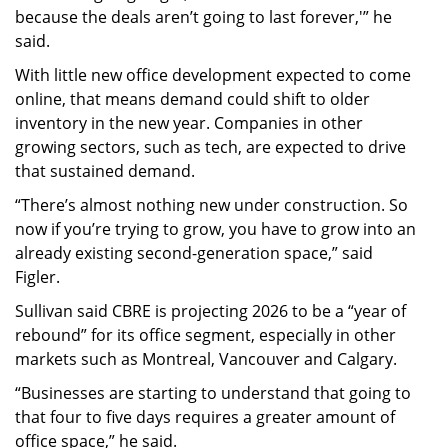
because the deals aren’t going to last forever,'” he
said.
With little new office development expected to come
online, that means demand could shift to older
inventory in the new year. Companies in other
growing sectors, such as tech, are expected to drive
that sustained demand.
“There’s almost nothing new under construction. So
now if you’re trying to grow, you have to grow into an
already existing second-generation space,” said
Figler.
Sullivan said CBRE is projecting 2026 to be a “year of
rebound” for its office segment, especially in other
markets such as Montreal, Vancouver and Calgary.
“Businesses are starting to understand that going to
that four to five days requires a greater amount of
office space,” he said.