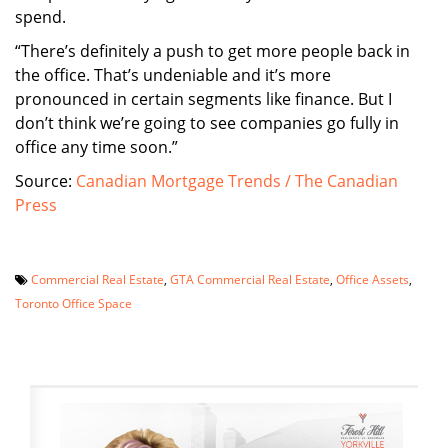
spend.
“There’s definitely a push to get more people back in
the office. That’s undeniable and it’s more
pronounced in certain segments like finance. But I
don’t think we’re going to see companies go fully in
office any time soon.”
Source:
Canadian Mortgage Trends / The Canadian
Press
Commercial Real Estate
,
GTA Commercial Real Estate
,
Office Assets
,
Toronto Office Space