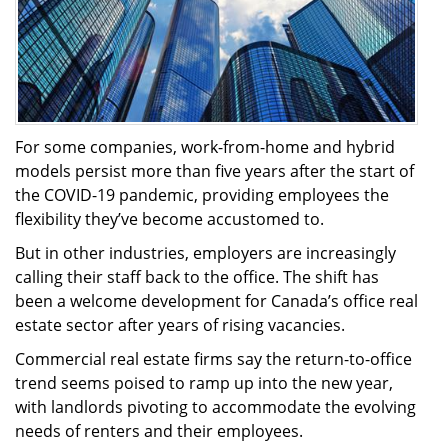
For some companies, work-from-home and hybrid
models persist more than five years after the start of
the COVID-19 pandemic, providing employees the
flexibility they’ve become accustomed to.
But in other industries, employers are increasingly
calling their staff back to the office. The shift has
been a welcome development for Canada’s office real
estate sector after years of rising vacancies.
Commercial real estate firms say the return-to-office
trend seems poised to ramp up into the new year,
with landlords pivoting to accommodate the evolving
needs of renters and their employees.