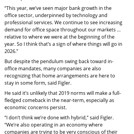
“This year, we’ve seen major bank growth in the
office sector, underpinned by technology and
professional services. We continue to see increasing
demand for office space throughout our markets …
relative to where we were at the beginning of the
year. So I think that’s a sign of where things will go in
2026.”
But despite the pendulum swing back toward in-
office mandates, many companies are also
recognizing that home arrangements are here to
stay in some form, said Figler.
He said it’s unlikely that 2019 norms will make a full-
fledged comeback in the near-term, especially as
economic concerns persist.
“I don’t think we’re done with hybrid,” said Figler.
“We’re also operating in an economy where
companies are trying to be very conscious of their