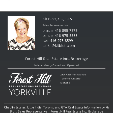
Kit Blott
, ABR, SRES
Sales Representative
416-895-7575
DIRECT:
416-975-5588
OFFICE:
416-975-8599
FAX:
kit@kitblott.com
Forest Hill Real Estate Inc., Brokerage
Independently Owned and Operated
28A Hazelton Avenue
Toronto, Ontario
M5R2E2
Chaplin Estates, Little India, Toronto and GTA Real Estate information by Kit
Blott, Sales Representative | Forest Hill Real Estate Inc., Brokerage