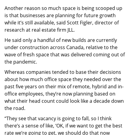
Another reason so much space is being scooped up
is that businesses are planning for future growth
while it’s still available, said Scott Figler, director of
research at real estate firm JLL.
He said only a handful of new builds are currently
under construction across Canada, relative to the
wave of fresh space that was delivered coming out of
the pandemic.
Whereas companies tended to base their decisions
about how much office space they needed over the
past five years on their mix of remote, hybrid and in-
office employees, they’re now planning based on
what their head count could look like a decade down
the road.
“They see that vacancy is going to fall, so I think
there’s a sense of like, ‘OK, if we want to get the best
rate we’re going to get, we should do that now