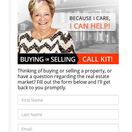
Thinking of buying or selling a property, or
have a question regarding the real estate
market? Fill out the form below and I'll get
back to you promptly.