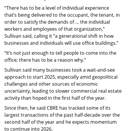
“There has to be a level of individual experience
that’s being delivered to the occupant, the tenant, in
order to satisfy the demands of … the individual
workers and employees of that organization,”
Sullivan said, calling it “a generational shift in how
businesses and individuals will use office buildings.”
“It’s not just enough to tell people to come into the
office; there has to be a reason why.”
Sullivan said many businesses took a wait-and-see
approach to start 2025, especially amid geopolitical
challenges and other sources of economic
uncertainty, leading to slower commercial real estate
activity than hoped in the first half of the year.
Since then, he said CBRE has tracked some of its
largest transactions of the past half-decade over the
second half of the year and he expects momentum
to continue into 2026.