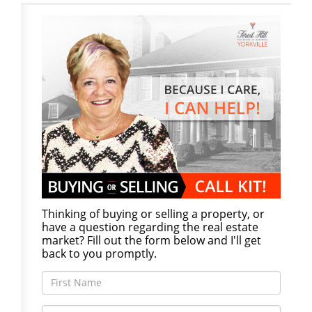
Thinking of buying or selling a property, or
have a question regarding the real estate
market? Fill out the form below and I'll get
back to you promptly.