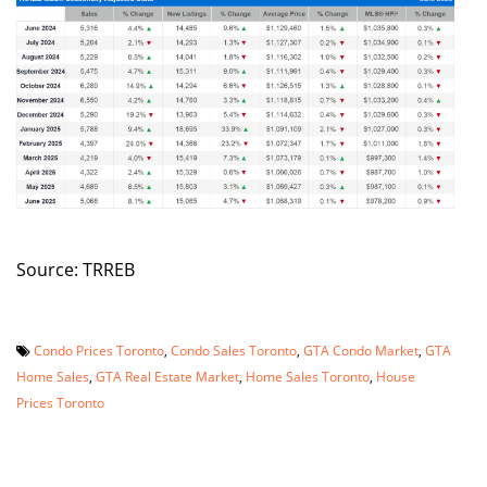
Source: TRREB
Condo Prices Toronto
,
Condo Sales Toronto
,
GTA Condo Market
,
GTA
Home Sales
,
GTA Real Estate Market
,
Home Sales Toronto
,
House
Prices Toronto