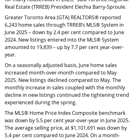
Real Estate (TRREB) President Elechia Barry-Sproule.
Greater Toronto Area (GTA) REALTORS® reported
6,243 home sales through TRREB’s MLS® System in
June 2025 – down by 2.4 per cent compared to June
2024. New listings entered into the MLS® System
amounted to 19,839 – up by 7.7 per cent year-over-
year.
On a seasonally adjusted basis, June home sales
increased month-over-month compared to May
2025. New listings declined compared to May. The
monthly increase in sales coupled with the monthly
decline in new listings continued the tightening trend
experienced during the spring.
The MLS® Home Price Index Composite benchmark
was down by 5.5 per cent year-over-year in June 2025.
The average selling price, at $1,101,691 was down by
5.4 per cent compared to June 2024. On a month-