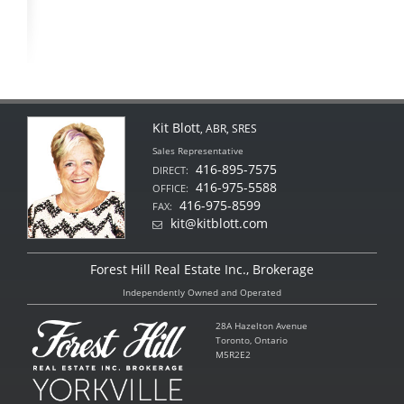
Kit Blott
, ABR, SRES
Sales Representative
416-895-7575
DIRECT:
416-975-5588
OFFICE:
416-975-8599
FAX:
kit@kitblott.com
Forest Hill Real Estate Inc., Brokerage
Independently Owned and Operated
28A Hazelton Avenue
Toronto, Ontario
M5R2E2