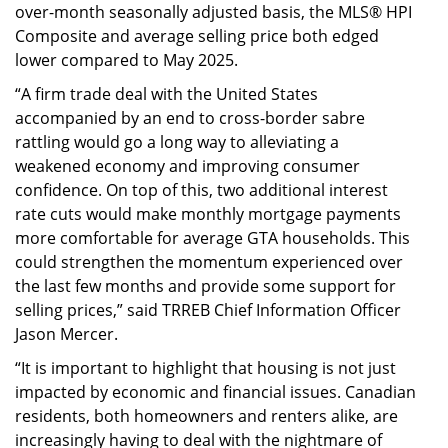
over-month seasonally adjusted basis, the MLS® HPI
Composite and average selling price both edged
lower compared to May 2025.
“A firm trade deal with the United States
accompanied by an end to cross-border sabre
rattling would go a long way to alleviating a
weakened economy and improving consumer
confidence. On top of this, two additional interest
rate cuts would make monthly mortgage payments
more comfortable for average GTA households. This
could strengthen the momentum experienced over
the last few months and provide some support for
selling prices,” said TRREB Chief Information Officer
Jason Mercer.
“It is important to highlight that housing is not just
impacted by economic and financial issues. Canadian
residents, both homeowners and renters alike, are
increasingly having to deal with the nightmare of