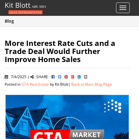
Kit Blott
, ABR, SRES
Toggle
SALES REPRESENTATIVE
navigat
Blog
More Interest Rate Cuts and a
Trade Deal Would Further
Improve Home Sales
7/4/2025 |
SHARE
Posted in
GTA Real Estate
by Kit Blott|
Back to Main Blog Page