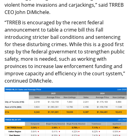
violent home invasions and carjackings,” said TRREB
CEO John DiMichele.
“TRREB is encouraged by the recent federal
announcement to table a crime bill this Fall
introducing stricter bail conditions and sentencing
for these disturbing crimes. While this is a good first
step by the federal government to strengthen public
safety, more is needed, such as working with
provinces to increase law enforcement funding and
improve capacity and efficiency in the court system,”
continued DiMichele.