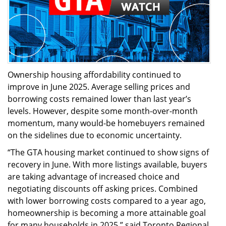
Ownership housing affordability continued to
improve in June 2025. Average selling prices and
borrowing costs remained lower than last year’s
levels. However, despite some month-over-month
momentum, many would-be homebuyers remained
on the sidelines due to economic uncertainty.
“The GTA housing market continued to show signs of
recovery in June. With more listings available, buyers
are taking advantage of increased choice and
negotiating discounts off asking prices. Combined
with lower borrowing costs compared to a year ago,
homeownership is becoming a more attainable goal
for many households in 2025,” said Toronto Regional