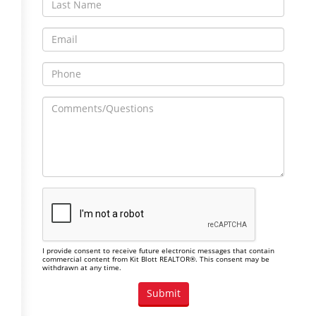
I provide consent to receive future electronic messages that contain
commercial content from Kit Blott REALTOR®. This consent may be
withdrawn at any time.