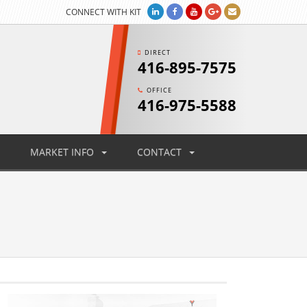
CONNECT WITH KIT
DIRECT
416-895-7575
OFFICE
416-975-5588
MARKET INFO
CONTACT