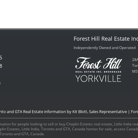
Forest Hill Real Estate In
Independently Owned and Operated
5
28A
8
Tor
M5
m
onto and GTA Real Estate information by Kit Blott, Sales Representative | Fore
ation for people looking to sell or buy Chaplin Estates real estate, Little India r
aplin Estates, Little India, Toronto and GTA, Canada homes for sale, access Can
a, Toronto and GTA, Canada.