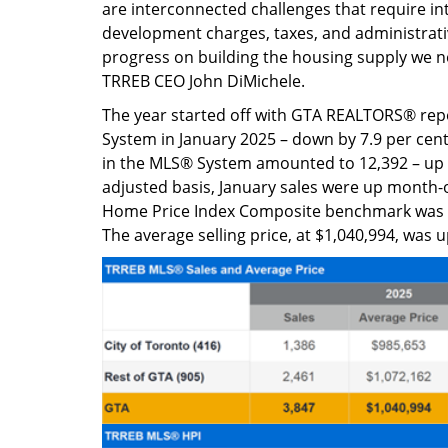
are interconnected challenges that require i
development charges, taxes, and administrativ
progress on building the housing supply we 
TRREB CEO John DiMichele.
The year started off with GTA REALTORS® re
System in January 2025 – down by 7.9 per cent
in the MLS® System amounted to 12,392 – up b
adjusted basis, January sales were up mon
Home Price Index Composite benchmark was up
The average selling price, at $1,040,994, was 