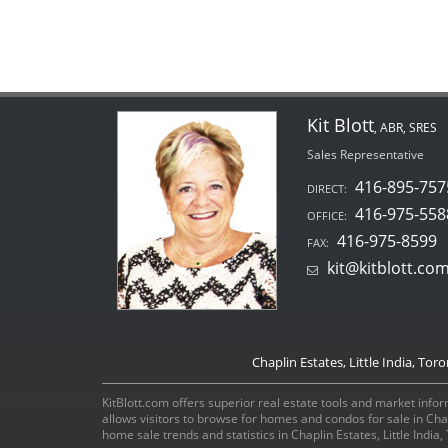
Kit Blott
, ABR, SRES
Sales Representative
416-895-757
DIRECT:
416-975-558
OFFICE:
416-975-8599
FAX:
kit@kitblott.co
Chaplin Estates, Little India, Tor
KitBlott.com offers superior real estate tools and market inform
allows visitors to browse for homes and condos for sale in Ch
home sale trends and statistics in Chaplin Estates, Little Indi