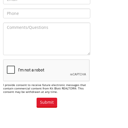
I provide consent to receive future electronic messages that
contain commercial content from Kit Blott REALTOR®. This
consent may be withdrawn at any time.