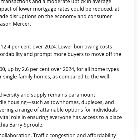
d transactions and a moderate uptick in average
impact of lower mortgage rates could be reduced, at
 trade disruptions on the economy and consumer
Jason Mercer.
y 12.4 per cent over 2024. Lower borrowing costs
fordability and prompt more buyers to move off the
00, up by 2.6 per cent over 2024, for all home types
r single-family homes, as compared to the well-
ng diversity and supply remains paramount.
ddle housing—such as townhomes, duplexes, and
ivering a range of attainable options for individuals
 vital role in ensuring everyone has access to a place
chia Barry-Sproule.
collaboration. Traffic congestion and affordability