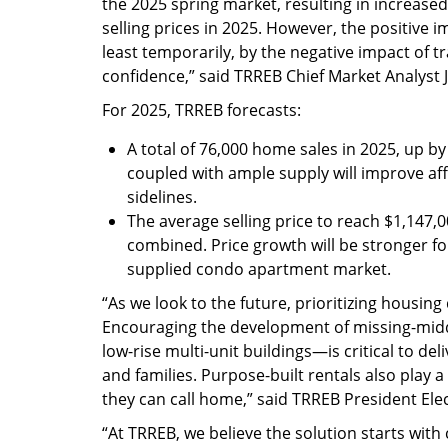
the 2025 spring market, resulting in increase
selling prices in 2025. However, the positive 
least temporarily, by the negative impact of
confidence,” said TRREB Chief Market Analyst 
For 2025, TRREB forecasts:
A total of 76,000 home sales in 2025, up b
coupled with ample supply will improve af
sidelines.
The average selling price to reach $1,147,0
combined. Price growth will be stronger fo
supplied condo apartment market.
“As we look to the future, prioritizing housi
Encouraging the development of missing-mi
low-rise multi-unit buildings—is critical to del
and families. Purpose-built rentals also play a
they can call home,” said TRREB President Ele
“At TRREB, we believe the solution starts with 