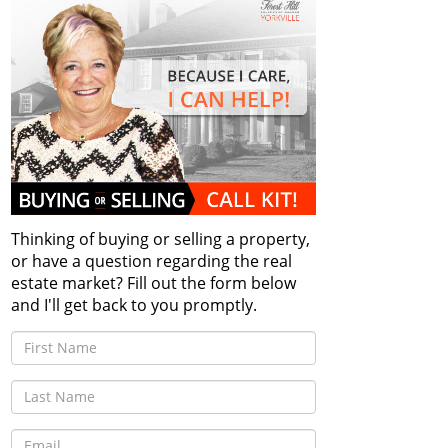
Thinking of buying or selling a property,
or have a question regarding the real
estate market? Fill out the form below
and I'll get back to you promptly.