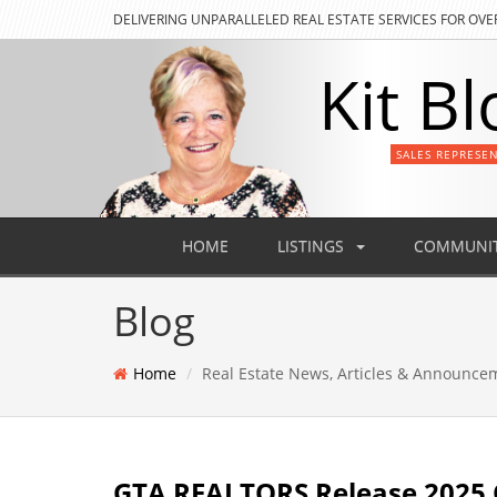
DELIVERING
UNPARALLELED REAL ESTATE SERVICES FOR OVE
Kit Bl
SALES REPRESE
HOME
LISTINGS
COMMUNIT
Blog
Home
Real Estate News, Articles & Announce
GTA REALTORS Release 2025 