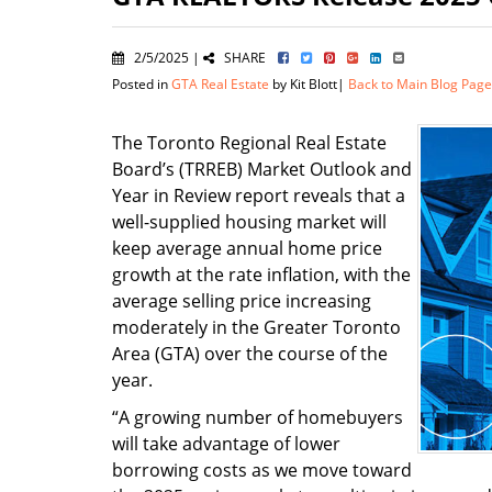
2/5/2025 |
SHARE
Posted in
GTA Real Estate
by Kit Blott|
Back to Main Blog Page
The Toronto Regional Real Estate
Board’s (TRREB) Market Outlook and
Year in Review report reveals that a
well-supplied housing market will
keep average annual home price
growth at the rate inflation, with the
average selling price increasing
moderately in the Greater Toronto
Area (GTA) over the course of the
year.
“A growing number of homebuyers
will take advantage of lower
borrowing costs as we move toward