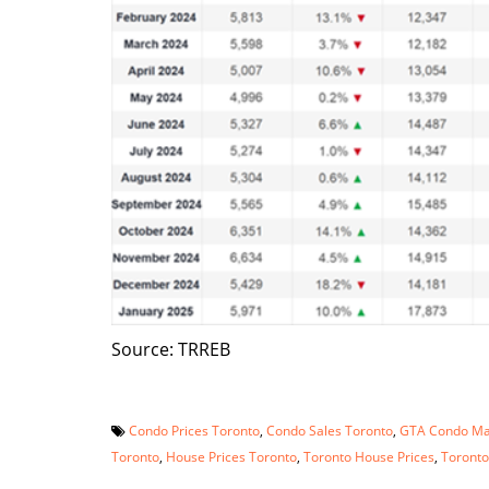
Source: TRREB
Condo Prices Toronto
,
Condo Sales Toronto
,
GTA Condo Ma
Toronto
,
House Prices Toronto
,
Toronto House Prices
,
Toronto