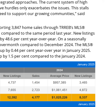
ntegrated approaches. The current system of high
e hurdles only exacerbates the issues. This stalls
need to support our growing communities,” said
porting 3,847 home sales through TRREB’s MLS®
 compared to the same period last year. New listings
y 48.6 per cent year-over-year. On a seasonally
th-overmonth compared to December 2024. The MLS®
 by 0.44 per cent year-over year in January 2025.
up by 1.5 per cent compared to the January 2024.