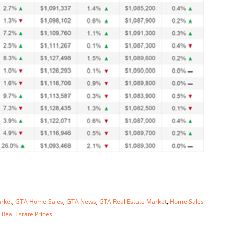
rket
,
GTA Home Sales
,
GTA News
,
GTA Real Estate Market
,
Home Sales
 Real Estate Prices