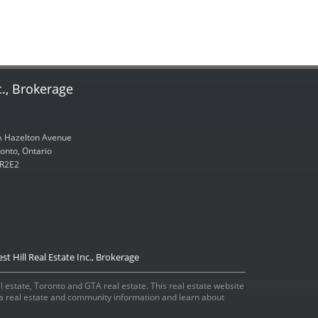
c., Brokerage
 Hazelton Avenue
onto, Ontario
R2E2
st Hill Real Estate Inc., Brokerage
eal estate, Toronto and GTA real estate. This real estate website
ada real estate and community information and learn about