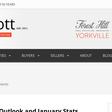
R 50 YEARS
ott
, ABR, SRES
NTATIVE
IES
BUYERS
SELLERS
ABOUT
BLOG
ments
Outlook and January Stats