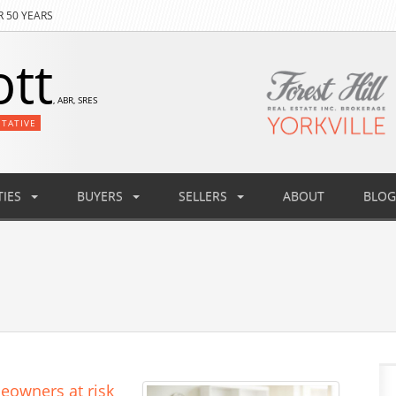
R 50 YEARS
ott
, ABR, SRES
NTATIVE
IES
BUYERS
SELLERS
ABOUT
BLOG
eowners at risk