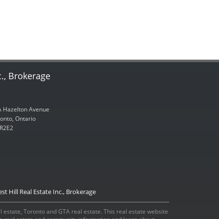
c., Brokerage
 Hazelton Avenue
onto, Ontario
R2E2
st Hill Real Estate Inc., Brokerage
eal estate, Toronto and GTA real estate. This real estate website
ada real estate and community information and learn about