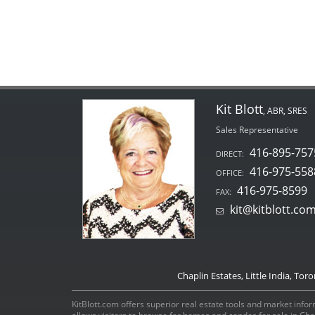
Kit Blott
, ABR, SRES
Sales Representative
416-895-757
DIRECT:
416-975-558
OFFICE:
416-975-8599
FAX:
kit@kitblott.co
Chaplin Estates, Little India, Tor
KitBlott.com offers superior real estate tools and market inform
allows visitors to browse for homes and condos for sale in Ch