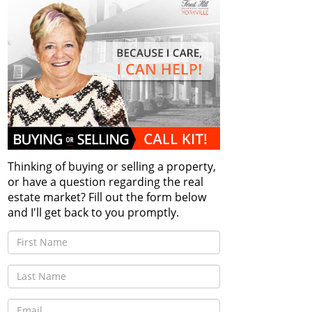
Thinking of buying or selling a property,
or have a question regarding the real
estate market? Fill out the form below
and I'll get back to you promptly.