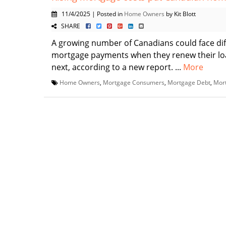
11/4/2025 | Posted in
Home Owners
by Kit Blott
SHARE
A growing number of Canadians could face dif
mortgage payments when they renew their loa
next, according to a new report. ...
More
Home Owners
,
Mortgage Consumers
,
Mortgage Debt
,
Mor