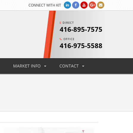
CONNECT WITH KIT
DIRECT
416-895-7575
OFFICE
416-975-5588
MARKET INFO
CONTACT