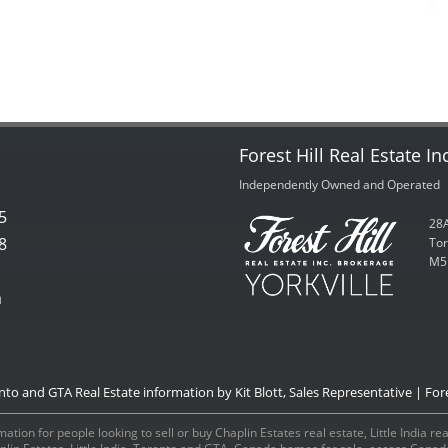
Forest Hill Real Estate In
Independently Owned and Operated
5
28A
8
Tor
M5
m
onto and GTA Real Estate information by Kit Blott, Sales Representative | Fore
ation for people looking to sell or buy Chaplin Estates real estate, Little India r
aplin Estates, Little India, Toronto and GTA, Canada homes for sale, access Can