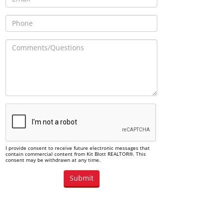
I provide consent to receive future electronic messages that
contain commercial content from Kit Blott REALTOR®. This
consent may be withdrawn at any time.