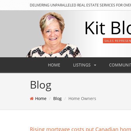
DELIVERING
UNPARALLELED REAL ESTATE SERVICES FOR OVE
Kit Bl
SALES REPRESE
HOME
LISTINGS
COMMUNIT
Blog
Home
Blog
Home Owners
Rising mortgage costs put Canadian hom