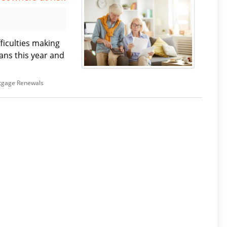
ficulties making
ns this year and
tgage Renewals