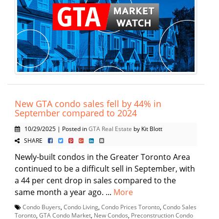
New GTA condo sales fell by 44% in
September compared to 2024
10/29/2025 | Posted in
GTA Real Estate
by Kit Blott
SHARE
Newly-built condos in the Greater Toronto Area
continued to be a difficult sell in September, with
a 44 per cent drop in sales compared to the
same month a year ago. ...
More
Condo Buyers
,
Condo Living
,
Condo Prices Toronto
,
Condo Sales
Toronto
,
GTA Condo Market
,
New Condos
,
Preconstruction Condo