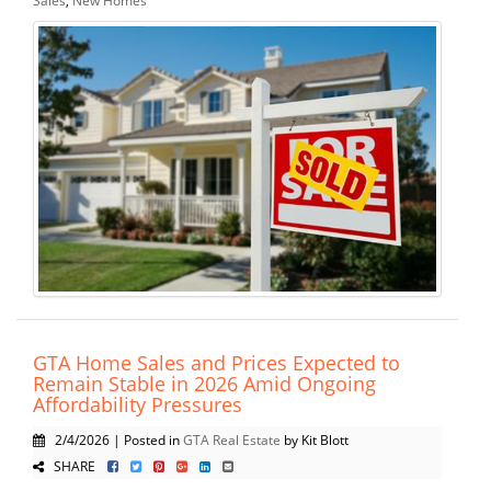
GTA Home Sales and Prices Expected to
Remain Stable in 2026 Amid Ongoing
Affordability Pressures
2/4/2026 | Posted in
GTA Real Estate
by Kit Blott
SHARE