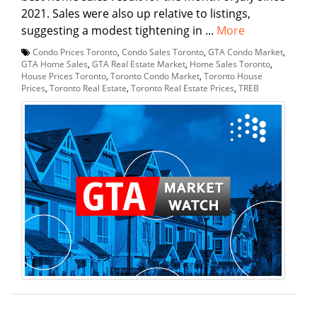
2021. Sales were also up relative to listings,
suggesting a modest tightening in ...
More
Condo Prices Toronto
,
Condo Sales Toronto
,
GTA Condo Market
,
GTA Home Sales
,
GTA Real Estate Market
,
Home Sales Toronto
,
House Prices Toronto
,
Toronto Condo Market
,
Toronto House
Prices
,
Toronto Real Estate
,
Toronto Real Estate Prices
,
TREB