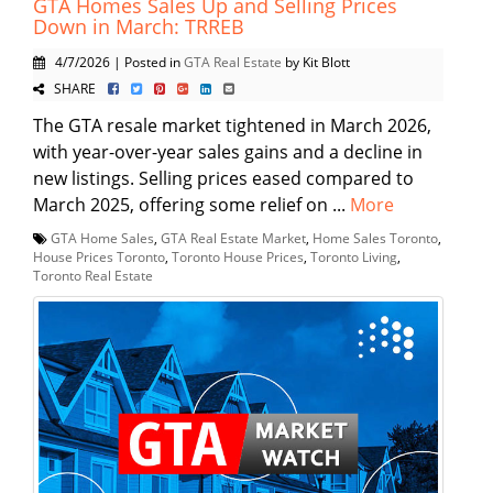
GTA Homes Sales Up and Selling Prices
Down in March: TRREB
4/7/2026 | Posted in
GTA Real Estate
by Kit Blott
SHARE
The GTA resale market tightened in March 2026,
with year-over-year sales gains and a decline in
new listings. Selling prices eased compared to
March 2025, offering some relief on ...
More
GTA Home Sales
,
GTA Real Estate Market
,
Home Sales Toronto
,
House Prices Toronto
,
Toronto House Prices
,
Toronto Living
,
Toronto Real Estate