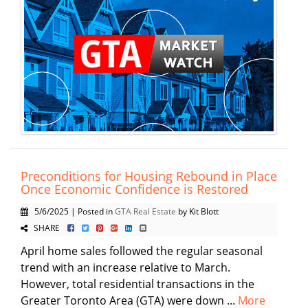
Preconditions for Housing Rebound in Place
Once Economic Confidence is Restored
5/6/2025 | Posted in
GTA Real Estate
by Kit Blott
SHARE
April home sales followed the regular seasonal
trend with an increase relative to March.
However, total residential transactions in the
Greater Toronto Area (GTA) were down ...
More