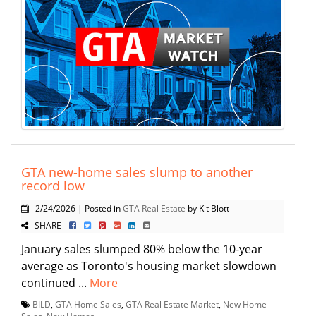
GTA new-home sales slump to another
record low
2/24/2026 | Posted in
GTA Real Estate
by Kit Blott
SHARE
January sales slumped 80% below the 10-year
average as Toronto's housing market slowdown
continued ...
More
BILD
,
GTA Home Sales
,
GTA Real Estate Market
,
New Home
Sales
,
New Homes