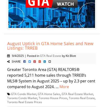
August Uptick in GTA Home Sales and New
Listings: TRREB
9/4/2025 | Posted in
GTA Real Estate
by Kit Blott
SHARE
Greater Toronto Area (GTA) REALTORS®
reported 5,211 home sales through TRREB’s
MLS® System in August 2025 – up by 2.3 per cent
compared to August 2024. ...
More
GTA Condo Market
,
GTA Home Sales
,
GTA Real Estate Market
,
Toronto Condo Market
,
Toronto House Prices
,
Toronto Real Estate
,
Toronto Real Estate Prices