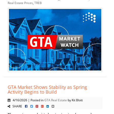
Real Estate Prices
,
TREB
GTA Market Shows Stability as Spring
Activity Begins to Build
4/16/2026 | Posted in
GTA Real Estate
by Kit Blott
SHARE