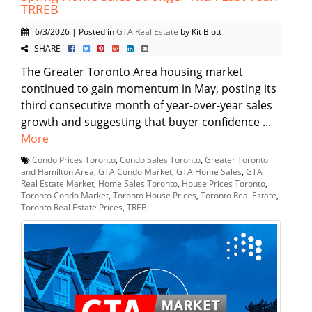
TRREB
6/3/2026 | Posted in
GTA Real Estate
by Kit Blott
SHARE
The Greater Toronto Area housing market
continued to gain momentum in May, posting its
third consecutive month of year-over-year sales
growth and suggesting that buyer confidence ...
More
Condo Prices Toronto
,
Condo Sales Toronto
,
Greater Toronto
and Hamilton Area
,
GTA Condo Market
,
GTA Home Sales
,
GTA
Real Estate Market
,
Home Sales Toronto
,
House Prices Toronto
,
Toronto Condo Market
,
Toronto House Prices
,
Toronto Real Estate
,
Toronto Real Estate Prices
,
TREB