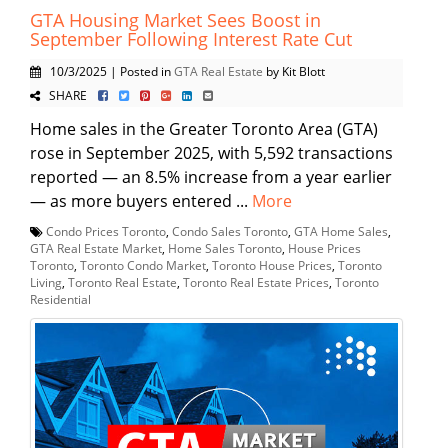
GTA Housing Market Sees Boost in
September Following Interest Rate Cut
10/3/2025 | Posted in
GTA Real Estate
by Kit Blott
SHARE
Home sales in the Greater Toronto Area (GTA)
rose in September 2025, with 5,592 transactions
reported — an 8.5% increase from a year earlier
— as more buyers entered ...
More
Condo Prices Toronto
,
Condo Sales Toronto
,
GTA Home Sales
,
GTA Real Estate Market
,
Home Sales Toronto
,
House Prices
Toronto
,
Toronto Condo Market
,
Toronto House Prices
,
Toronto
Living
,
Toronto Real Estate
,
Toronto Real Estate Prices
,
Toronto
Residential