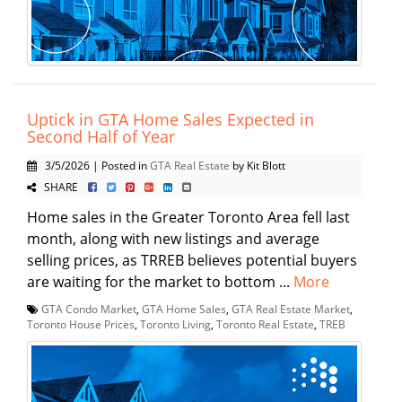
Uptick in GTA Home Sales Expected in
Second Half of Year
3/5/2026 | Posted in
GTA Real Estate
by Kit Blott
SHARE
Home sales in the Greater Toronto Area fell last
month, along with new listings and average
selling prices, as TRREB believes potential buyers
are waiting for the market to bottom ...
More
GTA Condo Market
,
GTA Home Sales
,
GTA Real Estate Market
,
Toronto House Prices
,
Toronto Living
,
Toronto Real Estate
,
TREB