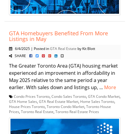
GTA Homebuyers Benefited From More
Listings in May
6/4/2025 | Posted in
GTA Real Estate
by Kit Blott
SHARE
The Greater Toronto Area (GTA) housing market
experienced an improvement in affordability in
May 2025 relative to the same period a year
earlier. With sales down and listings up, ...
More
Condo Prices Toronto
,
Condo Sales Toronto
,
GTA Condo Market
,
GTA Home Sales
,
GTA Real Estate Market
,
Home Sales Toronto
,
House Prices Toronto
,
Toronto Condo Market
,
Toronto House
Prices
,
Toronto Real Estate
,
Toronto Real Estate Prices