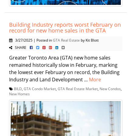
Building Industry reports worst February on
record for new home sales in the GTA
3/27/2025 | Posted in
GTA Real Estate
by Kit Blott
SHARE
Greater Toronto Area (GTA) new home sales
remained historically slow in February, marking
the lowest ever February on record, the Building
Industry and Land Development ...
More
BILD
,
GTA Condo Market
,
GTA Real Estate Market
,
New Condos
,
New Homes