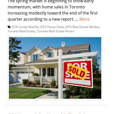
The spring market is beginning to show early
momentum, with home sales in Toronto
increasing modestly toward the end of the first
quarter according to a new report. ...
More
GTA Condo Market
,
GTA Home Sales
,
GTA Real Estate Market
,
Toronto Real Estate
,
Toronto Real Estate Prices