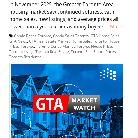
In November 2025, the Greater Toronto Area
housing market saw continued softness, with
home sales, new listings, and average prices all
lower than a year earlier as many buyers ...
More
Condo Prices Toronto
,
Condo Sales Toronto
,
GTA Home Sales
,
GTA News
,
GTA Real Estate Market
,
Home Sales Toronto
,
House
Prices Toronto
,
Toronto Condo Market
,
Toronto House Prices
,
Toronto Living
,
Toronto Real Estate
,
Toronto Real Estate Prices
,
Toronto Residential