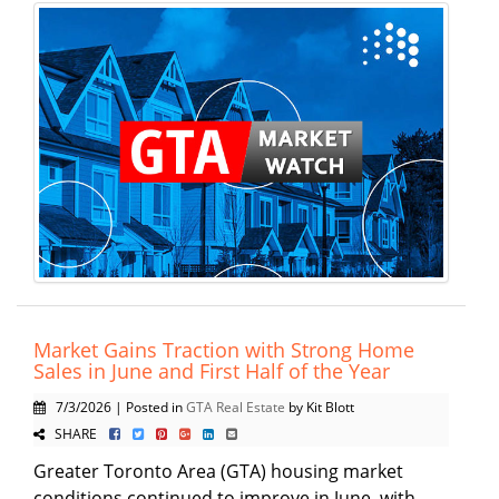
Market Gains Traction with Strong Home
Sales in June and First Half of the Year
7/3/2026 | Posted in
GTA Real Estate
by Kit Blott
SHARE
Greater Toronto Area (GTA) housing market
conditions continued to improve in June, with