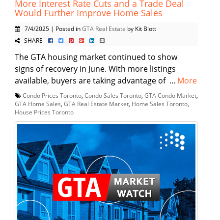
More Interest Rate Cuts and a Trade Deal
Would Further Improve Home Sales
7/4/2025 | Posted in
GTA Real Estate
by Kit Blott
SHARE
The GTA housing market continued to show
signs of recovery in June. With more listings
available, buyers are taking advantage of ...
More
Condo Prices Toronto
,
Condo Sales Toronto
,
GTA Condo Market
,
GTA Home Sales
,
GTA Real Estate Market
,
Home Sales Toronto
,
House Prices Toronto