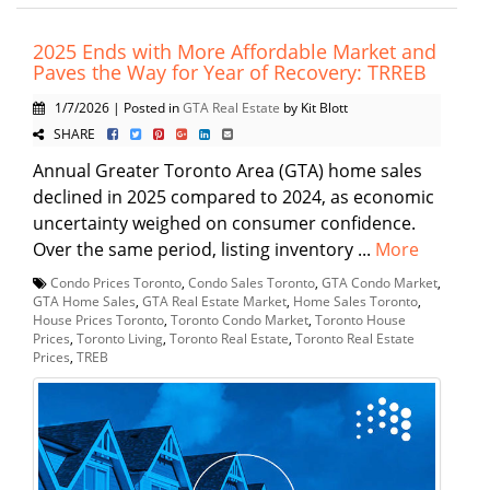
2025 Ends with More Affordable Market and
Paves the Way for Year of Recovery: TRREB
1/7/2026 | Posted in
GTA Real Estate
by Kit Blott
SHARE
Annual Greater Toronto Area (GTA) home sales
declined in 2025 compared to 2024, as economic
uncertainty weighed on consumer confidence.
Over the same period, listing inventory ...
More
Condo Prices Toronto
,
Condo Sales Toronto
,
GTA Condo Market
,
GTA Home Sales
,
GTA Real Estate Market
,
Home Sales Toronto
,
House Prices Toronto
,
Toronto Condo Market
,
Toronto House
Prices
,
Toronto Living
,
Toronto Real Estate
,
Toronto Real Estate
Prices
,
TREB