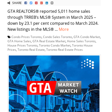
SHARE
GTA REALTORS® reported 5,011 home sales
through TRREB’s MLS® System in March 2025 –
down by 23.1 per cent compared to March 2024.
New listings in the MLS® ...
More
Condo Prices Toronto
,
Condo Sales Toronto
,
GTA Condo Market
,
GTA Home Sales
,
GTA Real Estate Market
,
Home Sales Toronto
,
House Prices Toronto
,
Toronto Condo Market
,
Toronto House
Prices
,
Toronto Real Estate
,
Toronto Real Estate Prices