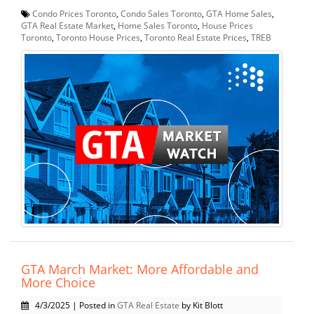
Condo Prices Toronto
,
Condo Sales Toronto
,
GTA Home Sales
,
GTA Real Estate Market
,
Home Sales Toronto
,
House Prices
Toronto
,
Toronto House Prices
,
Toronto Real Estate Prices
,
TREB
GTA March Market: More Affordable and
More Choice
4/3/2025 | Posted in
GTA Real Estate
by Kit Blott