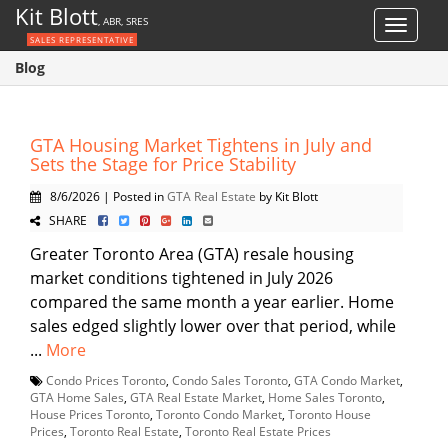
Kit Blott
, ABR, SRES
Toggle
SALES REPRESENTATIVE
navigat
Blog
GTA Housing Market Tightens in July and
Sets the Stage for Price Stability
8/6/2026 | Posted in
GTA Real Estate
by Kit Blott
SHARE
Greater Toronto Area (GTA) resale housing
market conditions tightened in July 2026
compared the same month a year earlier. Home
sales edged slightly lower over that period, while
...
More
Condo Prices Toronto
,
Condo Sales Toronto
,
GTA Condo Market
,
GTA Home Sales
,
GTA Real Estate Market
,
Home Sales Toronto
,
House Prices Toronto
,
Toronto Condo Market
,
Toronto House
Prices
,
Toronto Real Estate
,
Toronto Real Estate Prices