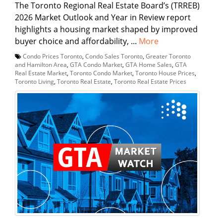
The Toronto Regional Real Estate Board’s (TRREB)
2026 Market Outlook and Year in Review report
highlights a housing market shaped by improved
buyer choice and affordability, ...
More
Condo Prices Toronto
,
Condo Sales Toronto
,
Greater Toronto
and Hamilton Area
,
GTA Condo Market
,
GTA Home Sales
,
GTA
Real Estate Market
,
Toronto Condo Market
,
Toronto House Prices
,
Toronto Living
,
Toronto Real Estate
,
Toronto Real Estate Prices