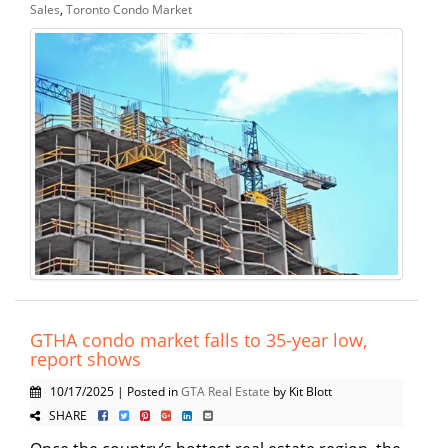
Sales
,
Toronto Condo Market
GTHA condo market falls to 35-year low,
report shows
10/17/2025 | Posted in
GTA Real Estate
by Kit Blott
SHARE