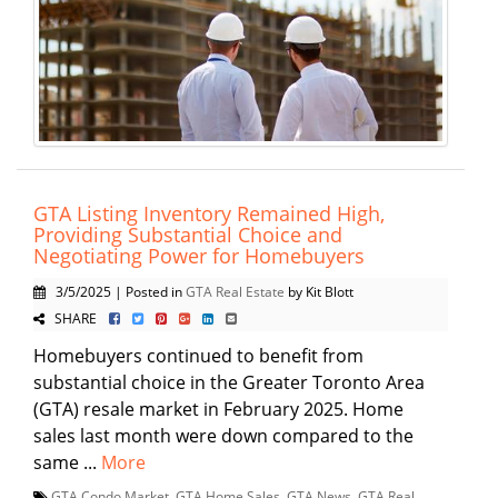
GTA Listing Inventory Remained High,
Providing Substantial Choice and
Negotiating Power for Homebuyers
3/5/2025 | Posted in
GTA Real Estate
by Kit Blott
SHARE
Homebuyers continued to benefit from
substantial choice in the Greater Toronto Area
(GTA) resale market in February 2025. Home
sales last month were down compared to the
same ...
More
GTA Condo Market
,
GTA Home Sales
,
GTA News
,
GTA Real