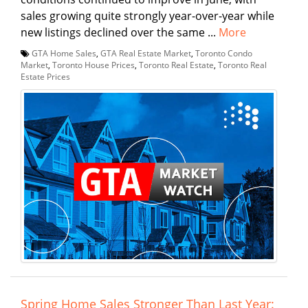
sales growing quite strongly year-over-year while
new listings declined over the same ...
More
GTA Home Sales
,
GTA Real Estate Market
,
Toronto Condo
Market
,
Toronto House Prices
,
Toronto Real Estate
,
Toronto Real
Estate Prices
Spring Home Sales Stronger Than Last Year: