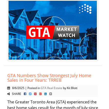
GTA Numbers Show Strongest July Home
Sales in Four Years: TRREB
8/6/2025 | Posted in
GTA Real Estate
by Kit Blott
SHARE
The Greater Toronto Area (GTA) experienced the
best home sales result for the month of July since