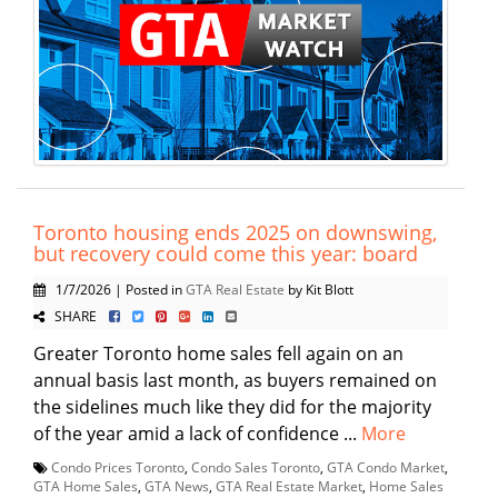
Toronto housing ends 2025 on downswing,
but recovery could come this year: board
1/7/2026 | Posted in
GTA Real Estate
by Kit Blott
SHARE
Greater Toronto home sales fell again on an
annual basis last month, as buyers remained on
the sidelines much like they did for the majority
of the year amid a lack of confidence ...
More
Condo Prices Toronto
,
Condo Sales Toronto
,
GTA Condo Market
,
GTA Home Sales
,
GTA News
,
GTA Real Estate Market
,
Home Sales