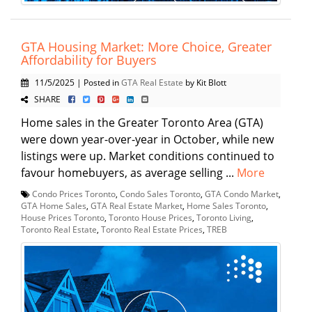
GTA Housing Market: More Choice, Greater
Affordability for Buyers
11/5/2025 | Posted in
GTA Real Estate
by Kit Blott
SHARE
Home sales in the Greater Toronto Area (GTA)
were down year-over-year in October, while new
listings were up. Market conditions continued to
favour homebuyers, as average selling ...
More
Condo Prices Toronto
,
Condo Sales Toronto
,
GTA Condo Market
,
GTA Home Sales
,
GTA Real Estate Market
,
Home Sales Toronto
,
House Prices Toronto
,
Toronto House Prices
,
Toronto Living
,
Toronto Real Estate
,
Toronto Real Estate Prices
,
TREB