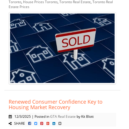
Toronto
,
House Prices Toronto
,
Toronto Real Estate
,
Toronto Real
Estate Prices
Renewed Consumer Confidence Key to
Housing Market Recovery
12/3/2025 | Posted in
GTA Real Estate
by Kit Blott
SHARE