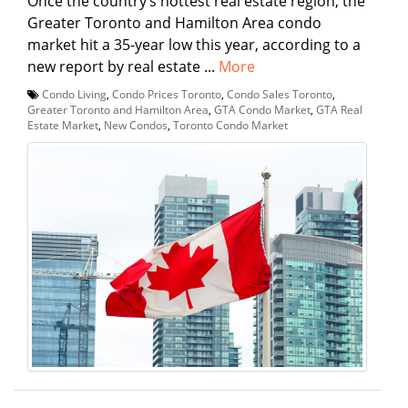
Once the country’s hottest real estate region, the
Greater Toronto and Hamilton Area condo
market hit a 35-year low this year, according to a
new report by real estate ...
More
Condo Living
,
Condo Prices Toronto
,
Condo Sales Toronto
,
Greater Toronto and Hamilton Area
,
GTA Condo Market
,
GTA Real
Estate Market
,
New Condos
,
Toronto Condo Market