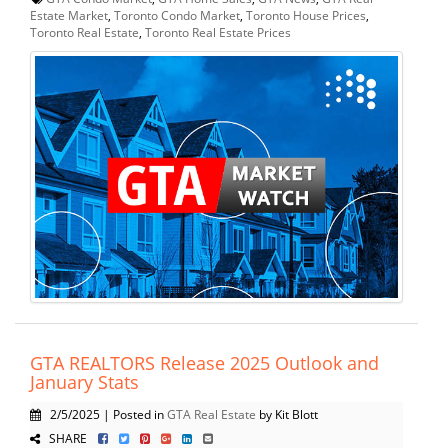
Estate Market
,
Toronto Condo Market
,
Toronto House Prices
,
Toronto Real Estate
,
Toronto Real Estate Prices
GTA REALTORS Release 2025 Outlook and
January Stats
2/5/2025 | Posted in
GTA Real Estate
by Kit Blott
SHARE