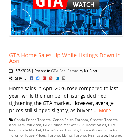
GTA Home Sales Up While Listings Down in
April
5/5/2026 | Posted in
GTA Real Estate
by Kit Blott
SHARE
Home sales in April 2026 rose compared to last
year, while the number of listings declined,
tightening the GTA market. However, average
prices still slipped slightly, as buyers ...
More
Condo Prices Toronto
,
Condo Sales Toronto
,
Greater Toronto
and Hamilton Area
,
GTA Condo Market
,
GTA Home Sales
,
GTA
Real Estate Market
,
Home Sales Toronto
,
House Prices Toronto
,
Toronto House Prices
,
Toronto Living
,
Toronto Real Estate
,
Toronto